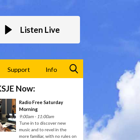
Listen Live
Support
Info
Toggle
KSJE Now:
Search
Visibility
Radio Free Saturday
Morning
9:00am - 11:00am
Tune in to discover new
music and to revel in the
more familiar, with no rules on