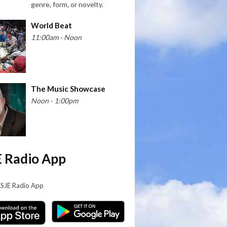
genre, form, or novelty.
World Beat
11:00am - Noon
The Music Showcase
Noon - 1:00pm
 Radio App
KSJE Radio App