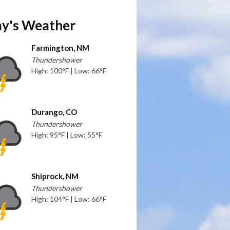
y's Weather
Farmington, NM
Thundershower
High: 100°F | Low: 66°F
Durango, CO
Thundershower
High: 95°F | Low: 55°F
Shiprock, NM
Thundershower
High: 104°F | Low: 66°F