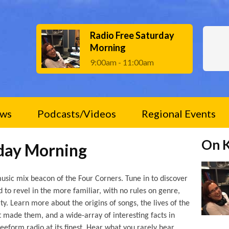
Radio Free Saturday
Morning
9:00am - 11:00am
ws
Podcasts/Videos
Regional Events
On 
rday Morning
usic mix beacon of the Four Corners. Tune in to discover
to revel in the more familiar, with no rules on genre,
ty. Learn more about the origins of songs, the lives of the
t made them, and a wide-array of interesting facts in
freeform radio at its finest. Hear what you rarely hear