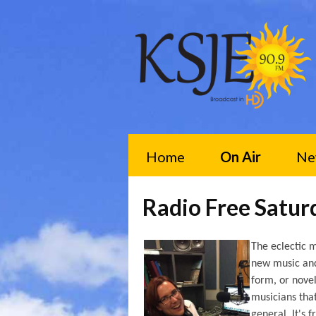
Home
On Air
Ne
Radio Free Satu
The eclectic m
new music and 
form, or novel
musicians tha
general. It's 