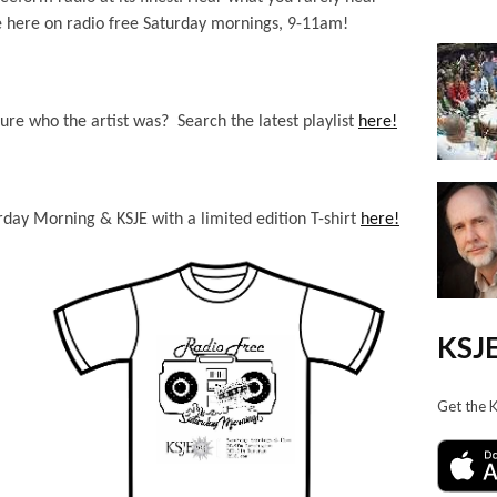
 here on radio free Saturday mornings, 9-11am!
ure who the artist was? Search the latest playlist
here!
day Morning & KSJE with a limited edition T-shirt
here!
KSJE
Get the 