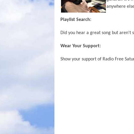
anywhere else
Playlist Search:
Did you hear a great song but aren't s
Wear Your Support:
Show your support of Radio Free Satur