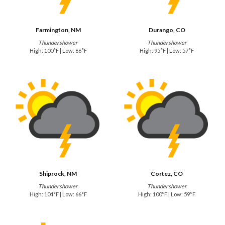
Farmington, NM
Durango, CO
Thundershower
Thundershower
High: 100°F | Low: 66°F
High: 95°F | Low: 57°F
Shiprock, NM
Cortez, CO
Thundershower
Thundershower
High: 104°F | Low: 66°F
High: 100°F | Low: 59°F