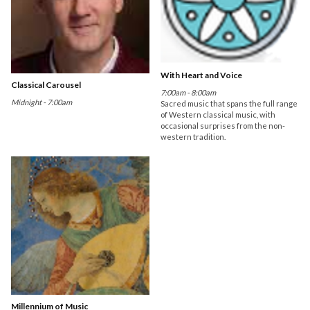
With Heart and Voice
Classical Carousel
7:00am - 8:00am
Midnight - 7:00am
Sacred music that spans the full range
of Western classical music, with
occasional surprises from the non-
western tradition.
Millennium of Music