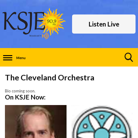
Listen Live
Menu
Toggle
Search
The Cleveland Orchestra
Visibility
Bio coming soon.
On KSJE Now: