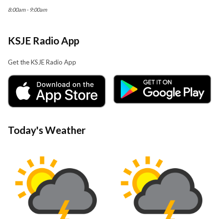
8:00am - 9:00am
KSJE Radio App
Get the KSJE Radio App
Today's Weather