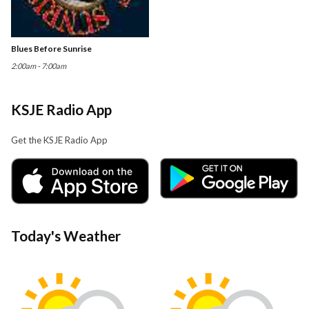
Blues Before Sunrise
2:00am - 7:00am
KSJE Radio App
Get the KSJE Radio App
Today's Weather