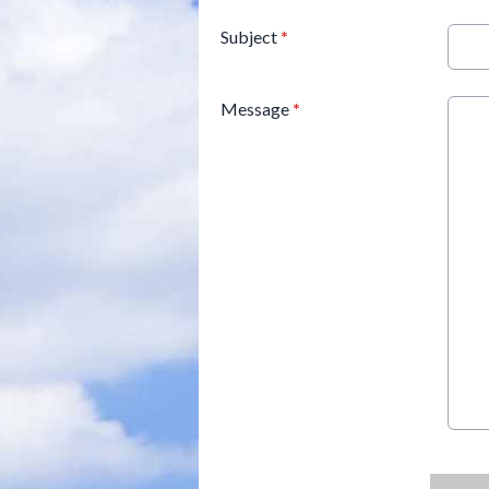
Subject
*
Message
*
This can be left alone: