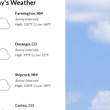
y's Weather
Farmington, NM
Sunny intervals
High: 102°F | Low: 66°F
Durango, CO
Sunny intervals
High: 99°F | Low: 55°F
Shiprock, NM
Sunny intervals
High: 106°F | Low: 68°F
Cortez, CO