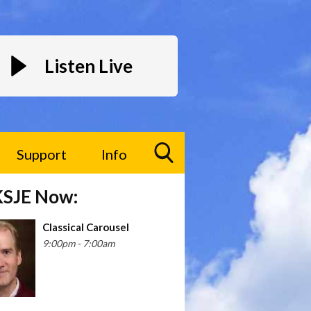
Listen Live
Support
Info
Toggle
KSJE Now:
Search
Visibility
Classical Carousel
9:00pm - 7:00am