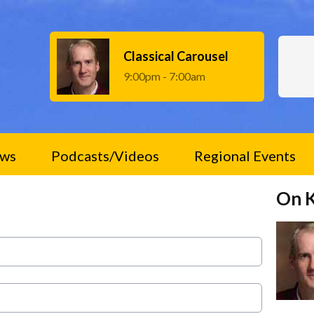
Classical Carousel
9:00pm - 7:00am
ws
Podcasts/Videos
Regional Events
On 