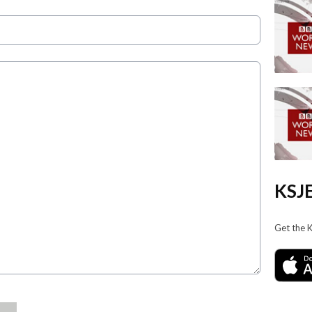
KSJE
Get the 