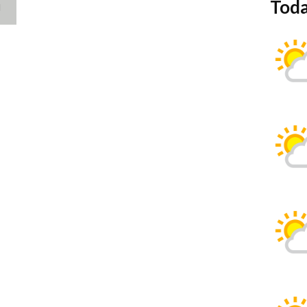
Toda
d