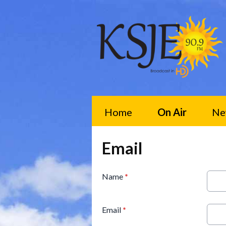
Home
On Air
Ne
Email
Name
*
Email
*