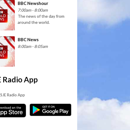
BBC Newshour
7:00am - 8:00am
The news of the day from
around the world.
BBC News
8:00am - 8:05am
 Radio App
KSJE Radio App