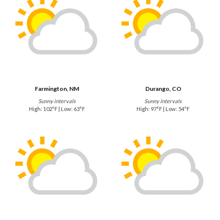
Farmington, NM
Durango, CO
Sunny intervals
Sunny intervals
High: 102°F | Low: 63°F
High: 97°F | Low: 54°F