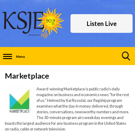
Listen Live
Menu
Toggle
Search
Marketplace
Visibility
Award-winning Marketplace is public radio's daily
magazine on business and economics news "for the rest
of us." Helmed by Kai Ryssdal, our flagship program
examines what the day in money delivered, through
stories, conversations, newsworthy numbers and more.
The 30-minute program airs weekday evenings and
boasts the largest audience for any business program in the United States
on radio, cable or network television.