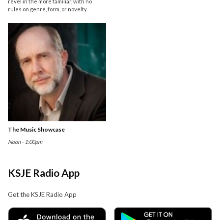
revel in the more familiar, with no
rules on genre, form, or novelty.
The Music Showcase
Noon - 1:00pm
KSJE Radio App
Get the KSJE Radio App