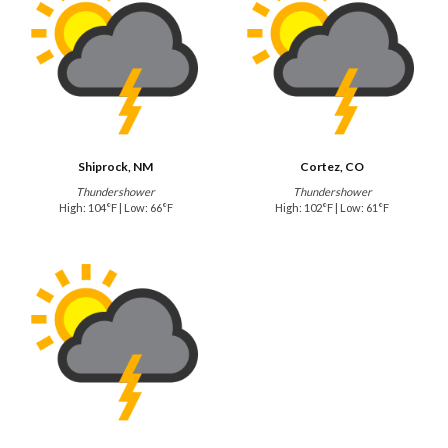
Shiprock, NM
Cortez, CO
Thundershower
Thundershower
High: 104°F | Low: 66°F
High: 102°F | Low: 61°F