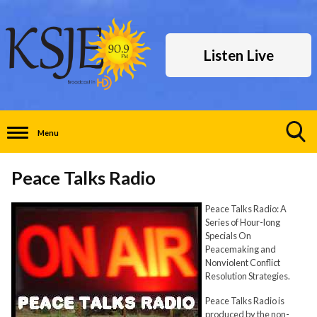
Listen Live
Menu
Toggle
Search
Peace Talks Radio
Visibility
Peace Talks Radio: A
Series of Hour-long
Specials On
Peacemaking and
Nonviolent Conflict
Resolution Strategies.
Peace Talks Radio is
produced by the non-