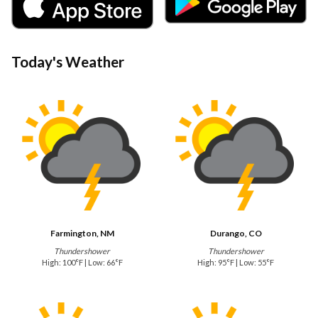
Today's Weather
Farmington, NM
Durango, CO
Thundershower
Thundershower
High: 100°F | Low: 66°F
High: 95°F | Low: 55°F