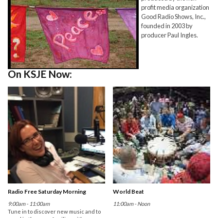
profit media organization
Good Radio Shows, Inc.,
founded in 2003 by
producer Paul Ingles.
On KSJE Now:
Radio Free Saturday Morning
World Beat
9:00am - 11:00am
11:00am - Noon
Tune in to discover new music and to