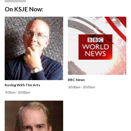
On KSJE Now:
BBC News
Roving With The Arts
10:00am - 10:05am
9:05am - 10:00am