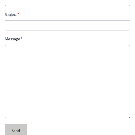
Subject
*
Message
*
This can be left alone:
Send