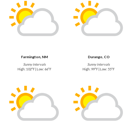
Farmington, NM
Durango, CO
Sunny intervals
Sunny intervals
High: 102°F | Low: 66°F
High: 99°F | Low: 55°F