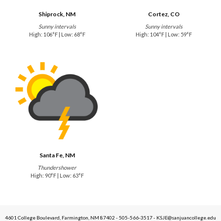
Shiprock, NM
Cortez, CO
Sunny intervals
Sunny intervals
High: 106°F | Low: 68°F
High: 104°F | Low: 59°F
Santa Fe, NM
Thundershower
High: 90°F | Low: 63°F
4601 College Boulevard, Farmington, NM 87402 - 505-566-3517 - KSJE@sanjuancollege.edu