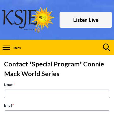
Listen Live
Menu
Toggle
Search
Contact *Special Program* Connie
Visibility
Mack World Series
Name
*
Email
*