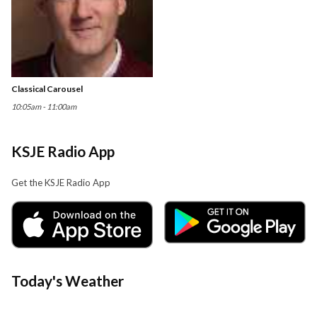
Classical Carousel
10:05am - 11:00am
KSJE Radio App
Get the KSJE Radio App
Today's Weather