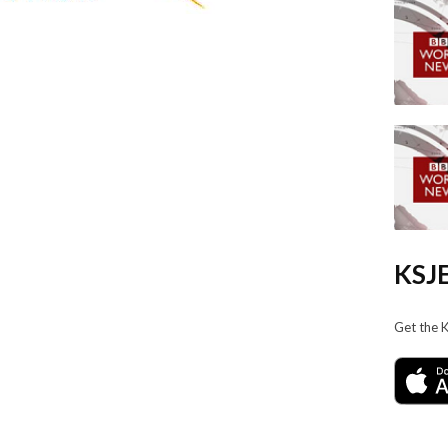
KSJE
Get the 