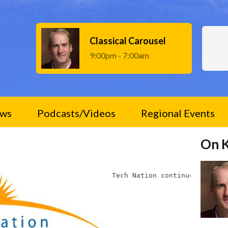
Classical Carousel
9:00pm - 7:00am
ws
Podcasts/Videos
Regional Events
On 
Tech Nation continues to fea