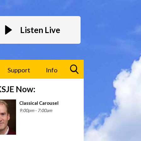
Listen Live
Support
Info
Toggle
KSJE Now:
Search
Visibility
Classical Carousel
ture the fresh interview style of Dr. Moira Gunn, a form
9:00pm - 7:00am