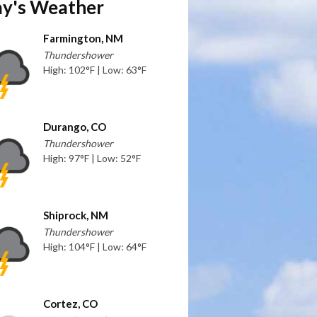
y's Weather
Farmington, NM
Thundershower
High: 102°F | Low: 63°F
Durango, CO
Thundershower
High: 97°F | Low: 52°F
Shiprock, NM
Thundershower
High: 104°F | Low: 64°F
Cortez, CO