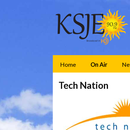
Home
On Air
Ne
Tech Nation