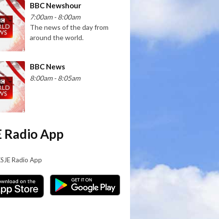
BBC Newshour
7:00am - 8:00am
The news of the day from
around the world.
BBC News
8:00am - 8:05am
 Radio App
KSJE Radio App