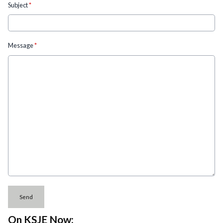
Subject
*
Message
*
This can be left alone:
Send
On KSJE Now: