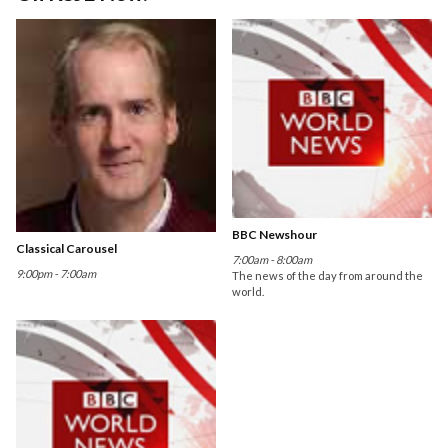
BBC Newshour
Classical Carousel
7:00am - 8:00am
9:00pm - 7:00am
The news of the day from around the
world.