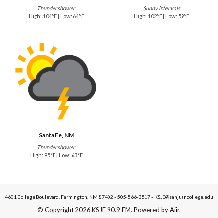
Thundershower
Sunny intervals
High: 104°F | Low: 64°F
High: 102°F | Low: 59°F
Santa Fe, NM
Thundershower
High: 95°F | Low: 63°F
4601 College Boulevard, Farmington, NM 87402 - 505-566-3517 - KSJE@sanjuancollege.edu
© Copyright 2026 KSJE 90.9 FM. Powered by
Aiir
.