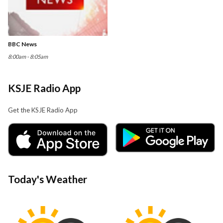
BBC News
8:00am - 8:05am
KSJE Radio App
Get the KSJE Radio App
Today's Weather