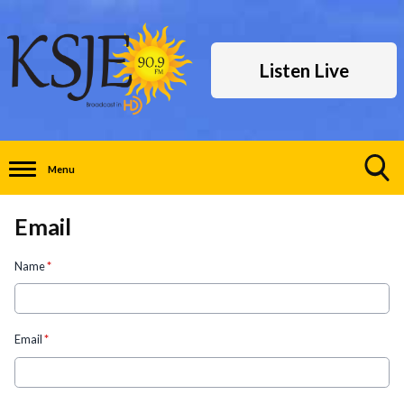
Listen Live
Menu
Toggle
Search
Email
Visibility
Name
*
Email
*