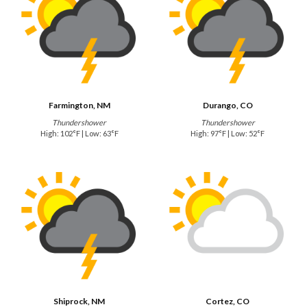
Farmington, NM
Durango, CO
Thundershower
Thundershower
High: 102°F | Low: 63°F
High: 97°F | Low: 52°F
Shiprock, NM
Cortez, CO