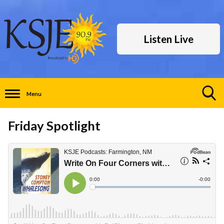
Listen Live
Menu
Toggle
Search
Friday Spotlight
Visibility