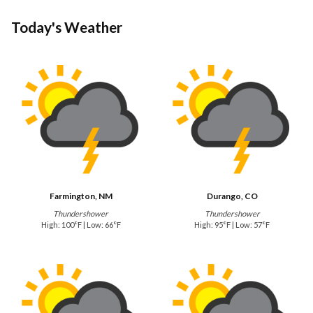
Today's Weather
Farmington, NM
Durango, CO
Thundershower
Thundershower
High: 100°F | Low: 66°F
High: 95°F | Low: 57°F