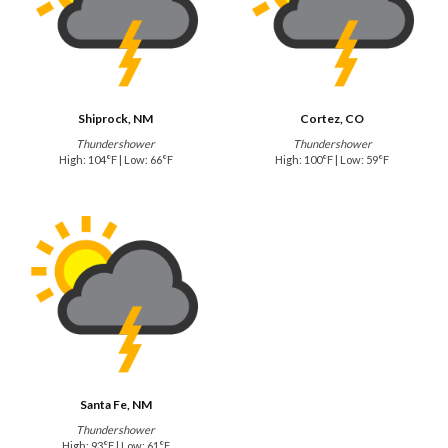
Shiprock, NM
Cortez, CO
Thundershower
Thundershower
High: 104°F | Low: 66°F
High: 100°F | Low: 59°F
Santa Fe, NM
Thundershower
High: 93°F | Low: 61°F