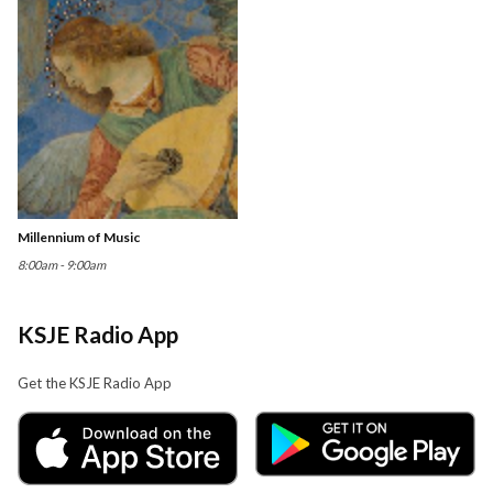
Millennium of Music
8:00am - 9:00am
KSJE Radio App
Get the KSJE Radio App