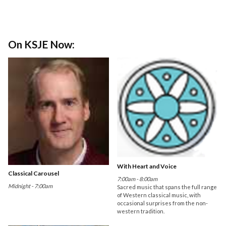
On KSJE Now:
With Heart and Voice
Classical Carousel
7:00am - 8:00am
Midnight - 7:00am
Sacred music that spans the full range
of Western classical music, with
occasional surprises from the non-
western tradition.