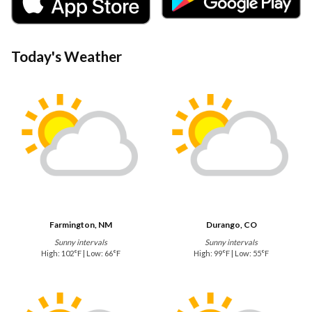
Today's Weather
Farmington, NM
Durango, CO
Sunny intervals
Sunny intervals
High: 102°F | Low: 66°F
High: 99°F | Low: 55°F