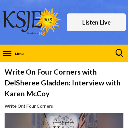
Listen Live
Menu
Toggle
Search
Write On Four Corners with
Visibility
DelSheree Gladden: Interview with
Karen McCoy
Write On! Four Corners
Video
Player