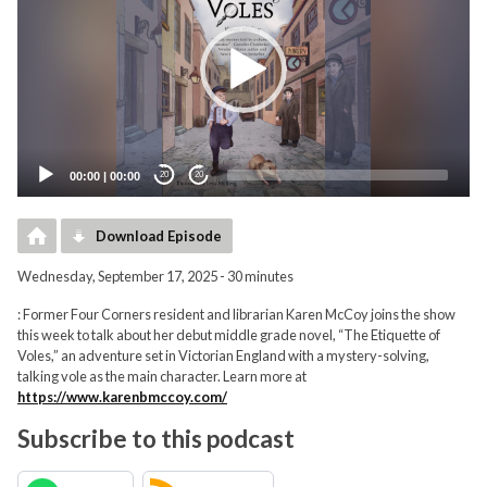
00:00
|
00:00
20
20
Download Episode
Wednesday, September 17, 2025 - 30 minutes
: Former Four Corners resident and librarian Karen McCoy joins the show
this week to talk about her debut middle grade novel, “The Etiquette of
Voles,” an adventure set in Victorian England with a mystery-solving,
talking vole as the main character. Learn more at
https://www.karenbmccoy.com/
Subscribe to this podcast