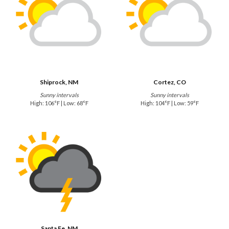
Shiprock, NM
Cortez, CO
Sunny intervals
Sunny intervals
High: 106°F | Low: 68°F
High: 104°F | Low: 59°F
Santa Fe, NM