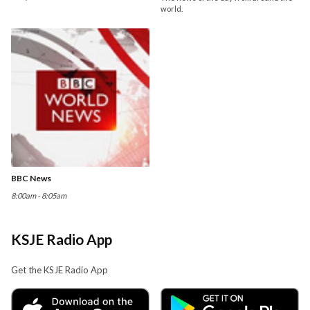
world.
BBC News
8:00am - 8:05am
KSJE Radio App
Get the KSJE Radio App