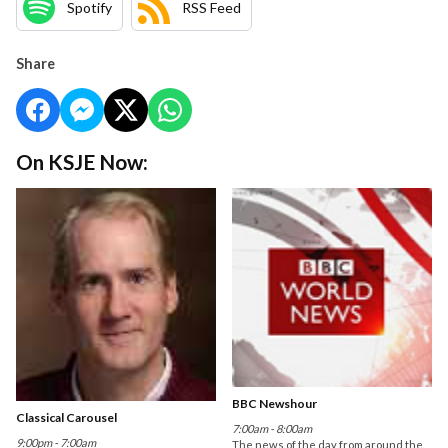
Spotify
RSS Feed
Share
On KSJE Now:
BBC Newshour
Classical Carousel
7:00am - 8:00am
9:00pm - 7:00am
The news of the day from around the