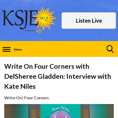
Listen Live
Menu
Toggle
Search
Write On Four Corners with
Visibility
DelSheree Gladden: Interview with
Kate Niles
Write On! Four Corners
Video
Player