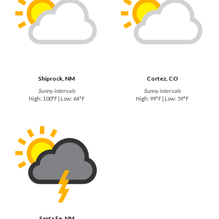
Shiprock, NM
Cortez, CO
Sunny intervals
Sunny intervals
High: 100°F | Low: 64°F
High: 99°F | Low: 59°F
Santa Fe, NM