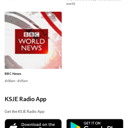
world.
BBC News
8:00am - 8:05am
KSJE Radio App
Get the KSJE Radio App