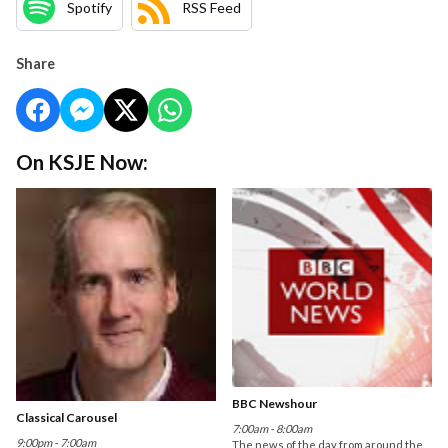
Spotify
RSS Feed
Share
On KSJE Now:
BBC Newshour
Classical Carousel
7:00am - 8:00am
9:00pm - 7:00am
The news of the day from around the