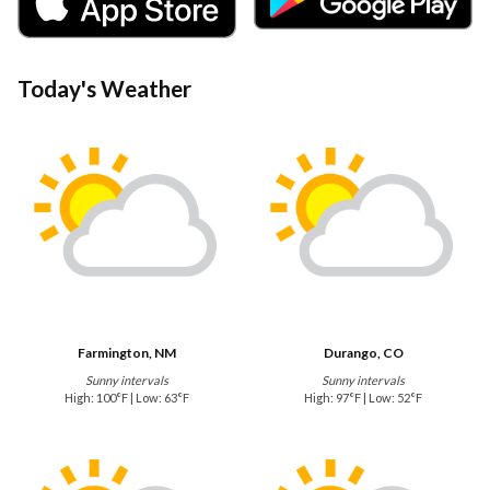
Today's Weather
Farmington, NM
Durango, CO
Sunny intervals
Sunny intervals
High: 100°F | Low: 63°F
High: 97°F | Low: 52°F