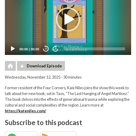
00:00
|
00:00
20
20
Download Episode
Wednesday, November 12, 2025 - 30 minutes
Former resident of the Four Corners, Kale Niles joins the show this week to
talk about her new book, set in Taos, “The Last Hanging of Angel Martinez.”
The book delves into the effects of generational trauma while exploring the
cultural and social complexities of the region. Learn more at
https://kateniles.com/
Subscribe to this podcast