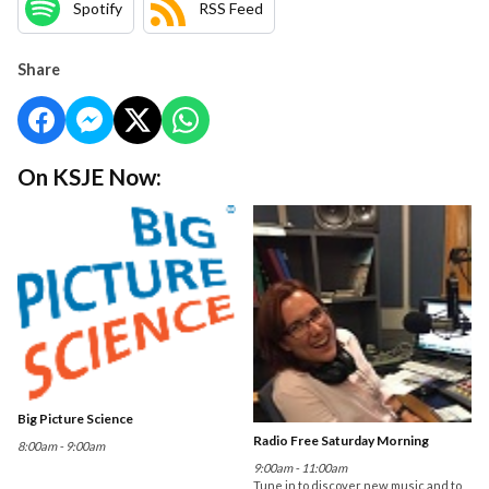
Spotify
RSS Feed
Share
On KSJE Now:
Big Picture Science
Radio Free Saturday Morning
8:00am - 9:00am
9:00am - 11:00am
Tune in to discover new music and to