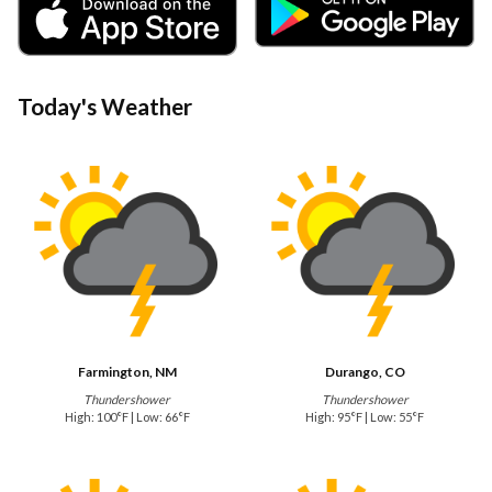
Today's Weather
Farmington, NM
Durango, CO
Thundershower
Thundershower
High: 100°F | Low: 66°F
High: 95°F | Low: 55°F