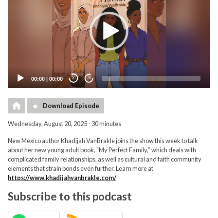
00:00
|
00:00
20
20
Download Episode
Wednesday, August 20, 2025 - 30 minutes
New Mexico author Khadijah VanBrakle joins the show this week to talk
about her new young adult book, “My Perfect Family,” which deals with
complicated family relationships, as well as cultural and faith community
elements that strain bonds even further. Learn more at
https://www.khadijahvanbrakle.com/
Subscribe to this podcast