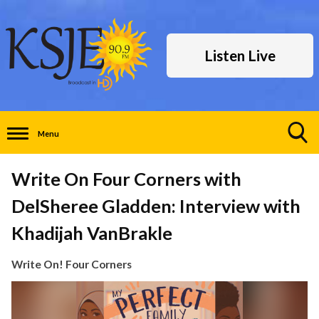
Listen Live
Menu
Toggle
Search
Write On Four Corners with
Visibility
DelSheree Gladden: Interview with
Khadijah VanBrakle
Write On! Four Corners
Video
Player