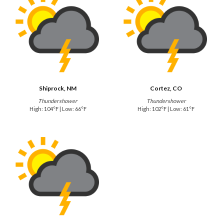
Shiprock, NM
Cortez, CO
Thundershower
Thundershower
High: 104°F | Low: 66°F
High: 102°F | Low: 61°F