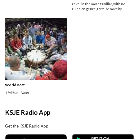
revel in the more familiar, with no
rules on genre, form, or novelty.
World Beat
11:00am - Noon
KSJE Radio App
Get the KSJE Radio App