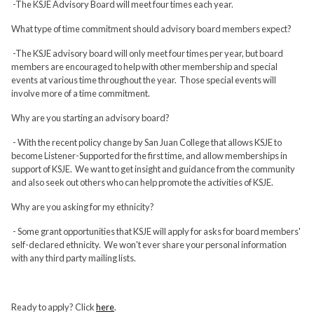
-The KSJE Advisory Board will meet four times each year.
What type of time commitment should advisory board members expect?
-The KSJE advisory board will only meet four times per year, but board
members are encouraged to help with other membership and special
events at various time throughout the year. Those special events will
involve more of a time commitment.
Why are you starting an advisory board?
- With the recent policy change by San Juan College that allows KSJE to
become Listener-Supported for the first time, and allow memberships in
support of KSJE. We want to get insight and guidance from the community
and also seek out others who can help promote the activities of KSJE.
Why are you asking for my ethnicity?
- Some grant opportunities that KSJE will apply for asks for board members'
self-declared ethnicity. We won't ever share your personal information
with any third party mailing lists.
Ready to apply? Click
here
.