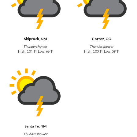
Shiprock, NM
Cortez, CO
Thundershower
Thundershower
High: 104°F | Low: 66°F
High: 100°F | Low: 59°F
Santa Fe, NM
Thundershower