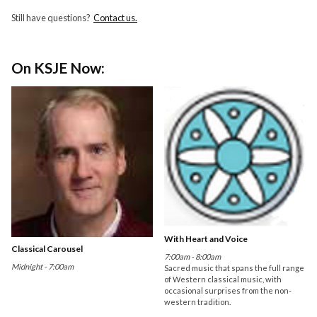
Still have questions?
Contact us.
On KSJE Now:
With Heart and Voice
Classical Carousel
7:00am - 8:00am
Midnight - 7:00am
Sacred music that spans the full range
of Western classical music, with
occasional surprises from the non-
western tradition.