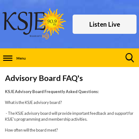
Listen Live
Menu
Toggle
Search
Advisory Board FAQ's
Visibility
KSJE Advisory Board Frequently Asked Questions:
What is the KSJE advisory board?
- The KSJE advisory board will provide important feedback and support for
KSJE's programming and membership activities.
How often will the board meet?