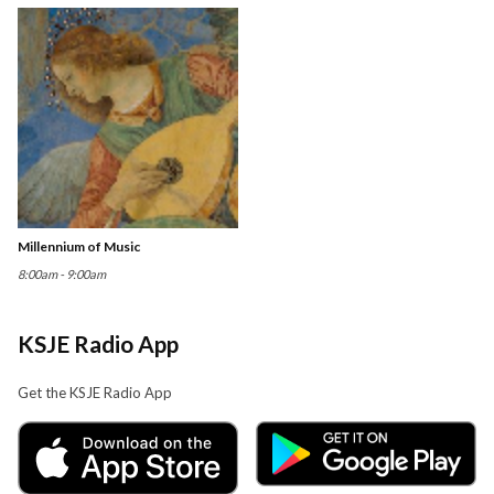
Millennium of Music
8:00am - 9:00am
KSJE Radio App
Get the KSJE Radio App