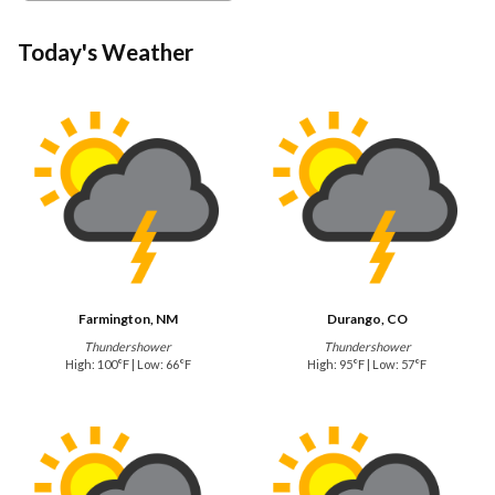
Today's Weather
Farmington, NM
Durango, CO
Thundershower
Thundershower
High: 100°F | Low: 66°F
High: 95°F | Low: 57°F