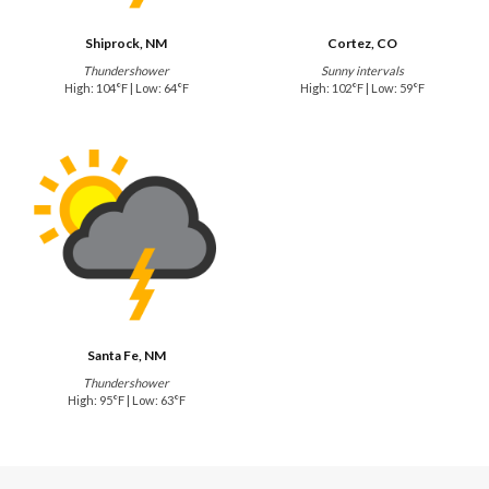
Shiprock, NM
Cortez, CO
Thundershower
Sunny intervals
High: 104°F | Low: 64°F
High: 102°F | Low: 59°F
Santa Fe, NM
Thundershower
High: 95°F | Low: 63°F