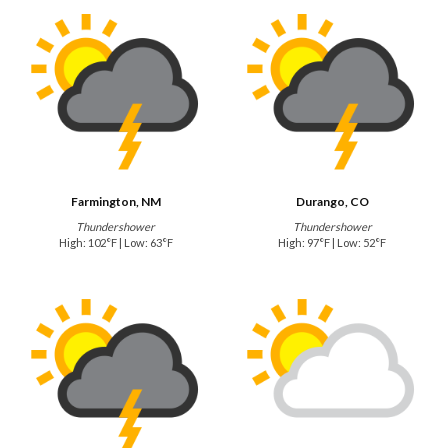
Farmington, NM
Durango, CO
Thundershower
Thundershower
High: 102°F | Low: 63°F
High: 97°F | Low: 52°F