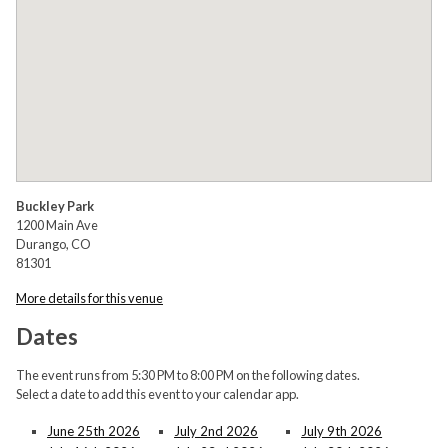
Buckley Park
1200 Main Ave
Durango, CO
81301
More details for this venue
Dates
The event runs from 5:30 PM to 8:00 PM on the following dates.
Select a date to add this event to your calendar app.
June 25th 2026
July 2nd 2026
July 9th 2026