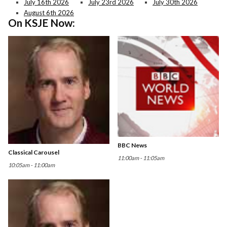
July 16th 2026
July 23rd 2026
July 30th 2026
August 6th 2026
On KSJE Now:
BBC News
Classical Carousel
11:00am - 11:05am
10:05am - 11:00am