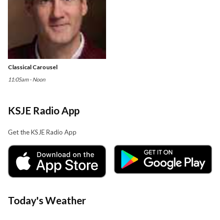
Classical Carousel
11:05am - Noon
KSJE Radio App
Get the KSJE Radio App
Today's Weather