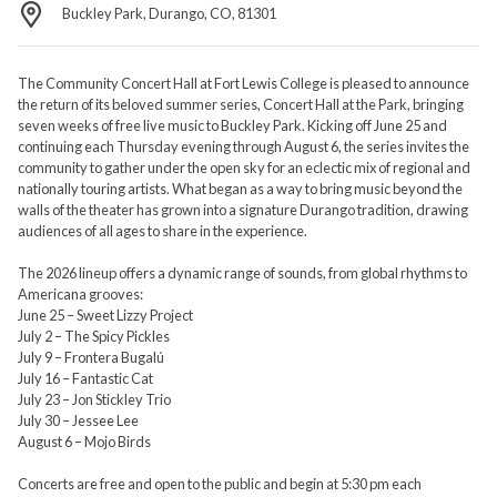
Buckley Park, Durango, CO, 81301
The Community Concert Hall at Fort Lewis College is pleased to announce
the return of its beloved summer series, Concert Hall at the Park, bringing
seven weeks of free live music to Buckley Park. Kicking off June 25 and
continuing each Thursday evening through August 6, the series invites the
community to gather under the open sky for an eclectic mix of regional and
nationally touring artists. What began as a way to bring music beyond the
walls of the theater has grown into a signature Durango tradition, drawing
audiences of all ages to share in the experience.
The 2026 lineup offers a dynamic range of sounds, from global rhythms to
Americana grooves:
June 25 – Sweet Lizzy Project
July 2 – The Spicy Pickles
July 9 – Frontera Bugalú
July 16 – Fantastic Cat
July 23 – Jon Stickley Trio
July 30 – Jessee Lee
August 6 – Mojo Birds
Concerts are free and open to the public and begin at 5:30 pm each