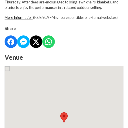
Thursday. Attendees are encouraged to bring lawn chairs, blankets, and
picnics to enjoy the performances in a relaxed outdoor setting.
More Information
(KSJE 90.9 FM is not responsible for external websites)
Share
Venue