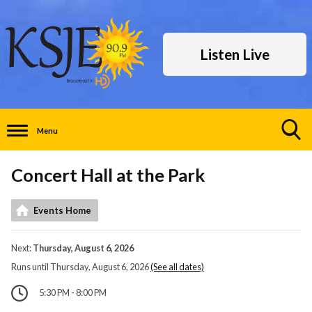
Listen Live
Menu
Toggle
Search
Concert Hall at the Park
Visibility
Events Home
Next:
Thursday, August 6, 2026
Runs until Thursday, August 6, 2026
(See all dates)
5:30 PM - 8:00 PM