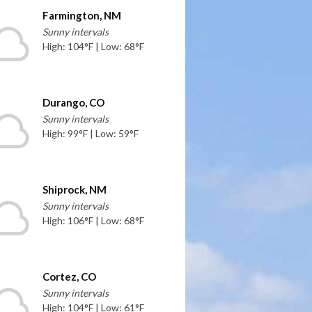
Farmington, NM
Sunny intervals
High: 104°F | Low: 68°F
Durango, CO
Sunny intervals
High: 99°F | Low: 59°F
Shiprock, NM
Sunny intervals
High: 106°F | Low: 68°F
Cortez, CO
Sunny intervals
High: 104°F | Low: 61°F