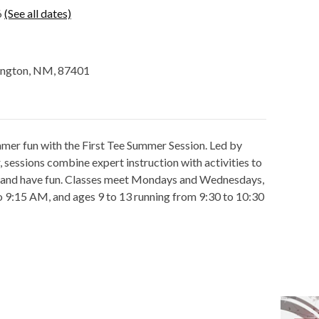
6
(See all dates)
mington, NM, 87401
mmer fun with the First Tee Summer Session. Led by
sessions combine expert instruction with activities to
e and have fun. Classes meet Mondays and Wednesdays,
to 9:15 AM, and ages 9 to 13 running from 9:30 to 10:30