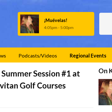
¡Muévelas!
4:05pm - 5:00pm
ws
Podcasts/Videos
Regional Events
On 
an Summer Session #1 at
ivitan Golf Courses