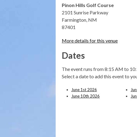
Pinon Hills Golf Course
2101 Sunrise Parkway
Farmington, NM
87401
More details for this venue
Dates
The event runs from 8:15 AM to 10:
Select a date to add this event to yo
June 1st 2026
Jun
June 10th 2026
Jun