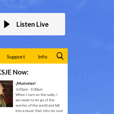
Listen Live
Support
Info
Toggle
KSJE Now:
Search
Visibility
¡Muévelas!
4:05pm - 5:00pm
When I turn on the radio, I
am ready to let go of the
worries of the world and fall
into a music that stirs my soul