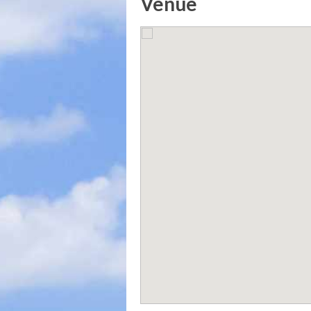
Venue