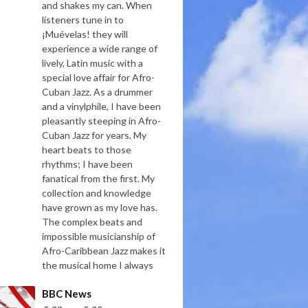
and shakes my can. When
listeners tune in to
¡Muévelas! they will
experience a wide range of
lively, Latin music with a
special love affair for Afro-
Cuban Jazz. As a drummer
and a vinylphile, I have been
pleasantly steeping in Afro-
Cuban Jazz for years. My
heart beats to those
rhythms; I have been
fanatical from the first. My
collection and knowledge
have grown as my love has.
The complex beats and
impossible musicianship of
Afro-Caribbean Jazz makes it
the musical home I always
BBC News