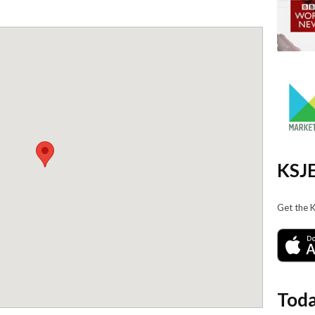
KSJE
Get the 
Toda