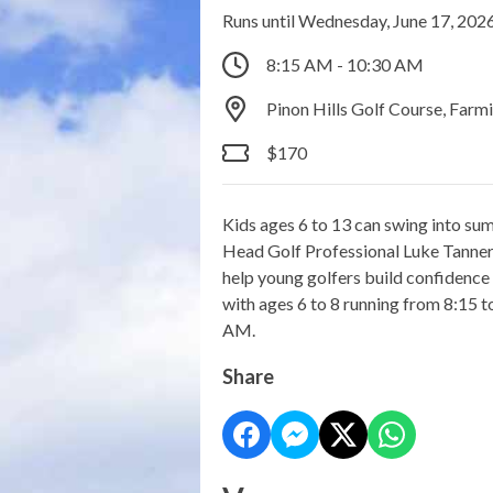
Runs until Wednesday, June 17, 202
8:15 AM - 10:30 AM
Pinon Hills Golf Course, Far
$170
Kids ages 6 to 13 can swing into su
Head Golf Professional Luke Tanner, 
help young golfers build confidenc
with ages 6 to 8 running from 8:15 
AM.
Share