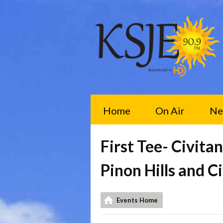
Home
On Air
Ne
First Tee- Civit
Pinon Hills and C
Events Home