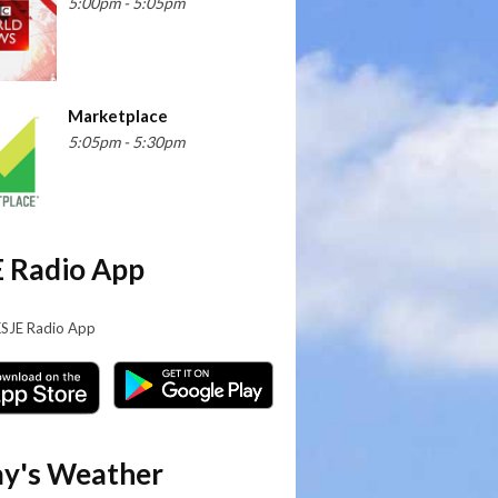
5:00pm - 5:05pm
Marketplace
5:05pm - 5:30pm
 Radio App
KSJE Radio App
y's Weather