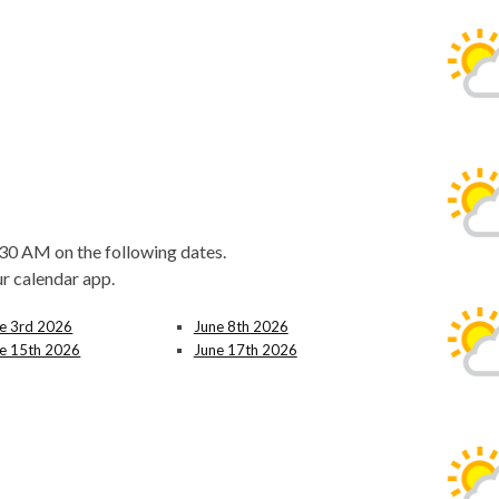
30 AM on the following dates.
ur calendar app.
e 3rd 2026
June 8th 2026
e 15th 2026
June 17th 2026