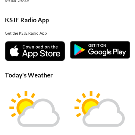
8:00am - 8:05am
KSJE Radio App
Get the KSJE Radio App
Today's Weather