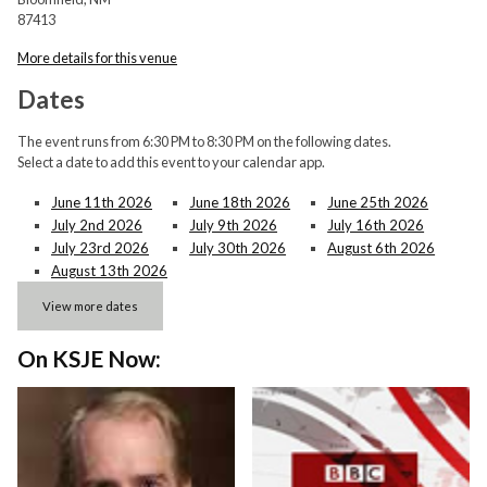
87413
More details for this venue
Dates
The event runs from 6:30 PM to 8:30 PM on the following dates.
Select a date to add this event to your calendar app.
June 11th 2026
June 18th 2026
June 25th 2026
July 2nd 2026
July 9th 2026
July 16th 2026
July 23rd 2026
July 30th 2026
August 6th 2026
August 13th 2026
View more dates
On KSJE Now: