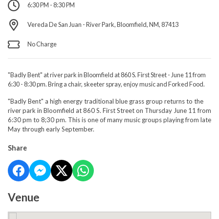
6:30 PM - 8:30 PM
Vereda De San Juan - River Park, Bloomfield, NM, 87413
No Charge
"Badly Bent" at river park in Bloomfield at 860 S. First Street - June 11 from
6:30 - 8:30 pm. Bring a chair, skeeter spray, enjoy music and Forked Food.
"Badly Bent" a high energy traditional blue grass group returns to the
river park in Bloomfield at 860 S. First Street on Thursday June 11 from
6:30 pm to 8;30 pm. This is one of many music groups playing from late
May through early September.
Share
Venue