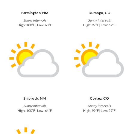
Farmington, NM
Durango, CO
Sunny intervals
Sunny intervals
High: 100°F | Low: 63°F
High: 97°F | Low: 52°F
Shiprock, NM
Cortez, CO
Sunny intervals
Sunny intervals
High: 100°F | Low: 64°F
High: 99°F | Low: 59°F