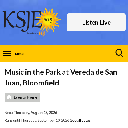
Listen Live
Menu
Toggle
Search
Music in the Park at Vereda de San
Visibility
Juan, Bloomfield
Events Home
Next:
Thursday, August 13, 2026
Runs until Thursday, September 10, 2026
(See all dates)