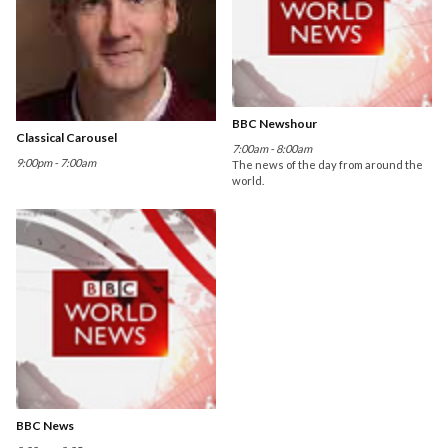
BBC Newshour
Classical Carousel
7:00am - 8:00am
9:00pm - 7:00am
The news of the day from around the
world.
BBC News