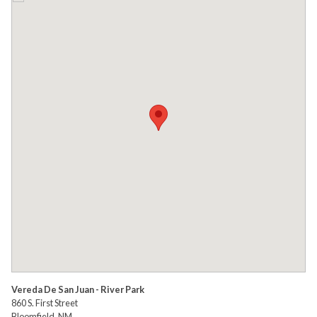
Vereda De San Juan - River Park
860 S. First Street
Bloomfield, NM