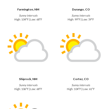
Farmington, NM
Durango, CO
Sunny intervals
Sunny intervals
High: 104°F | Low: 68°F
High: 99°F | Low: 59°F
Shiprock, NM
Cortez, CO
Sunny intervals
Sunny intervals
High: 106°F | Low: 68°F
High: 104°F | Low: 61°F