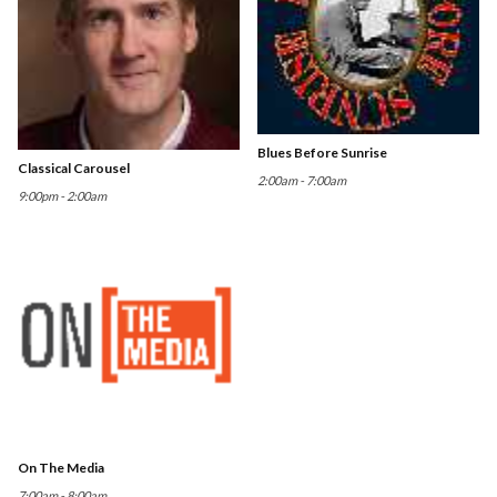
Blues Before Sunrise
Classical Carousel
2:00am - 7:00am
9:00pm - 2:00am
On The Media
7:00am - 8:00am