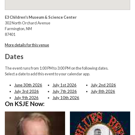
E3 Children's Museum & Science Center
302 North Orchard Avenue
Farmington, NM
87401
More details for this venue
Dates
The event runs from 1:00 PM to 3:00 PM on the following dates.
Select a date to add this event to your calendar app.
June 30th 2026
July 1st 2026
July 2nd 2026
July 3rd 2026
July 7th 2026
July 8th 2026
July 9th 2026
July 10th 2026
On KSJE Now: