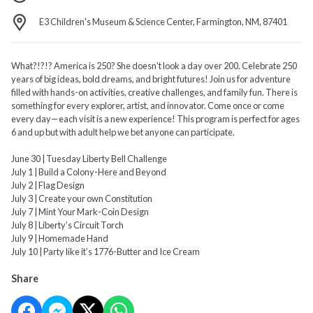
E3 Children's Museum & Science Center, Farmington, NM, 87401
What?!?!? America is 250? She doesn’t look a day over 200. Celebrate 250
years of big ideas, bold dreams, and bright futures! Join us for adventure
filled with hands-on activities, creative challenges, and family fun. There is
something for every explorer, artist, and innovator. Come once or come
every day—each visit is a new experience! This program is perfect for ages
6 and up but with adult help we bet anyone can participate.
June 30 | Tuesday Liberty Bell Challenge
July 1 | Build a Colony-Here and Beyond
July 2 | Flag Design
July 3 | Create your own Constitution
July 7 | Mint Your Mark-Coin Design
July 8 | Liberty’s Circuit Torch
July 9 | Homemade Hand
July 10 | Party like it’s 1776-Butter and Ice Cream
Share