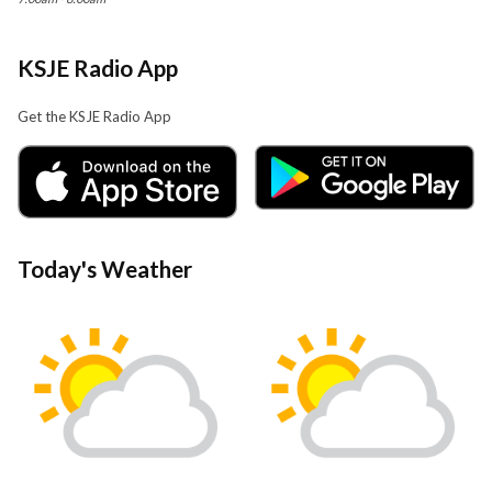
KSJE Radio App
Get the KSJE Radio App
Today's Weather