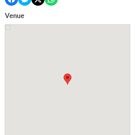
Venue