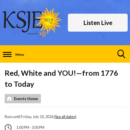
Listen Live
Menu
Toggle
Search
Red, White and YOU!—from 1776
Visibility
to Today
Events Home
Runs until Friday, July 10, 2026
(See all dates)
1:00 PM - 3:00 PM