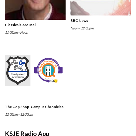
BBC News
Classical Carousel
Noon - 12:05pm
11:05am - Noon
The Cop Shop-Campus Chronicles
12:05pm - 12:30pm
KSJE Radio App