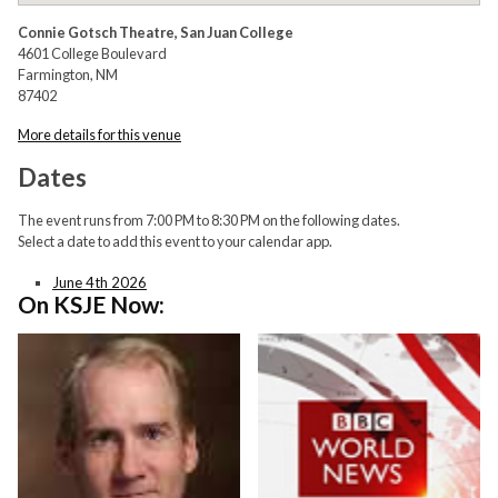
Connie Gotsch Theatre, San Juan College
4601 College Boulevard
Farmington, NM
87402
More details for this venue
Dates
The event runs from 7:00 PM to 8:30 PM on the following dates.
Select a date to add this event to your calendar app.
June 4th 2026
On KSJE Now: