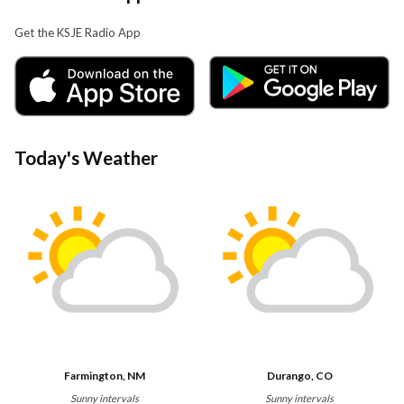
Get the KSJE Radio App
Today's Weather
Farmington, NM
Durango, CO
Sunny intervals
Sunny intervals