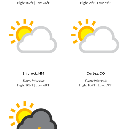
High: 102°F | Low: 66°F
High: 99°F | Low: 55°F
Shiprock, NM
Cortez, CO
Sunny intervals
Sunny intervals
High: 106°F | Low: 68°F
High: 104°F | Low: 59°F