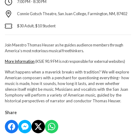
7:00 PM - 8:30 PM
Connie Gotsch Theatre, San Juan College, Farmington, NM, 87402
$30 Adult, $10 Student
Join Maestro Thomas Heuser as he guides audience members through
America’s most notorious musical freethinkers.
More Information
(KSJE 90.9 FM is not responsible for external websites)
What happens when a maverick breaks with tradition? We will explore
American composers with a penchant for questioning everything– how
music is made, how it sounds, how long it lasts, and even whether
silence itself might be music. Musicians and vocalists with the San Juan
Symphony will perform a variety of American music, guided by the
historical perspectives of narrator and conductor Thomas Heuser.
Share