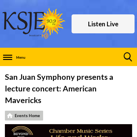
Listen Live
Menu
Toggle
Search
San Juan Symphony presents a
Visibility
lecture concert: American
Mavericks
Events Home