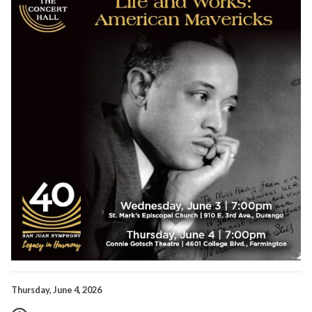
Thursday, June 4, 2026