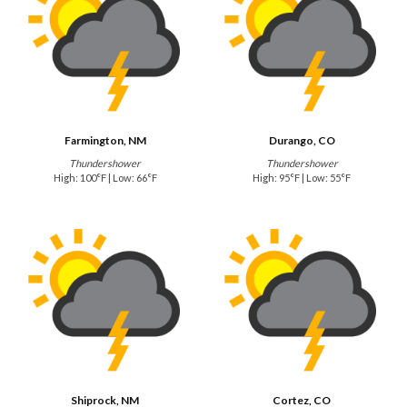
Farmington, NM
Durango, CO
Thundershower
Thundershower
High: 100°F | Low: 66°F
High: 95°F | Low: 55°F
Shiprock, NM
Cortez, CO