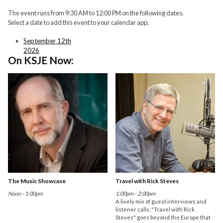
The event runs from 9:30 AM to 12:00 PM on the following dates.
Select a date to add this event to your calendar app.
September 12th
2026
On KSJE Now:
The Music Showcase
Travel with Rick Steves
Noon - 1:00pm
1:00pm - 2:00pm
A lively mix of guest interviews and
listener calls, "Travel with Rick
Steves" goes beyond the Europe that