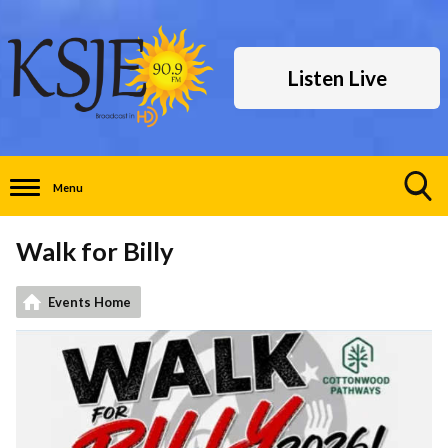
Listen Live
Menu
Toggle
Search
Walk for Billy
Visibility
Events Home