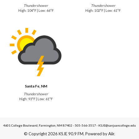
Thundershower
Thundershower
High: 104°F | Low: 66°F
High: 102°F | Low: 61°F
Santa Fe, NM
Thundershower
High: 93°F | Low: 61°F
4601 College Boulevard, Farmington, NM 87402 - 505-566-3517 - KSJE@sanjuancollege.edu
© Copyright 2026 KSJE 90.9 FM. Powered by
Aiir
.