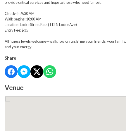
provide critical services and hope to those who need it most.
Check-in: 9:30 AM
Walk begins: 10:00 AM
Location: Locke Street Eats (112 N Locke Ave)
Entry Fee: $35
All fitness levels welcome—walk, jog, or run. Bring your friends, your family,
and your energy.
Share
Venue