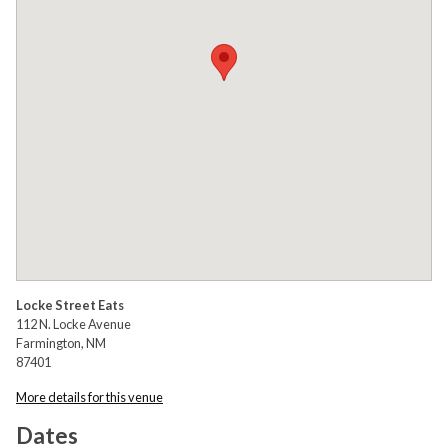
Locke Street Eats
112 N. Locke Avenue
Farmington, NM
87401
More details for this venue
Dates