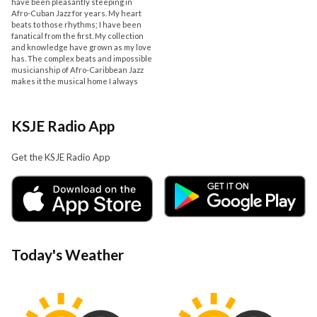
have been pleasantly steeping in
Afro-Cuban Jazz for years. My heart
beats to those rhythms; I have been
fanatical from the first. My collection
and knowledge have grown as my love
has. The complex beats and impossible
musicianship of Afro-Caribbean Jazz
makes it the musical home I always
KSJE Radio App
Get the KSJE Radio App
Today's Weather