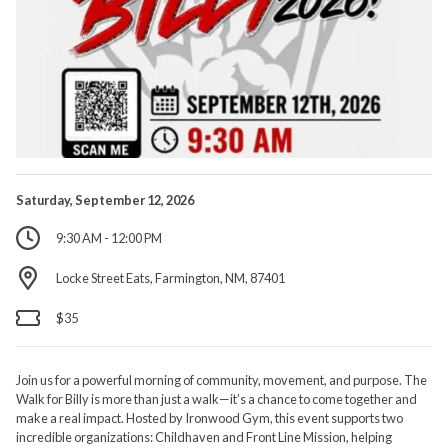
Saturday, September 12, 2026
9:30 AM - 12:00 PM
Locke Street Eats, Farmington, NM, 87401
$35
Join us for a powerful morning of community, movement, and purpose. The
Walk for Billy is more than just a walk—it’s a chance to come together and
make a real impact. Hosted by Ironwood Gym, this event supports two
incredible organizations: Childhaven and Front Line Mission, helping