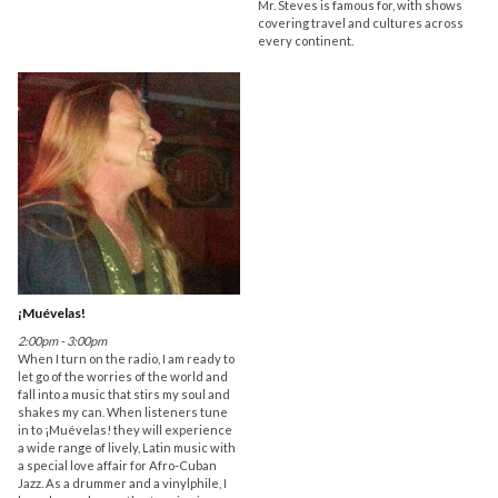
Mr. Steves is famous for, with shows
covering travel and cultures across
every continent.
¡Muévelas!
2:00pm - 3:00pm
When I turn on the radio, I am ready to
let go of the worries of the world and
fall into a music that stirs my soul and
shakes my can. When listeners tune
in to ¡Muévelas! they will experience
a wide range of lively, Latin music with
a special love affair for Afro-Cuban
Jazz. As a drummer and a vinylphile, I