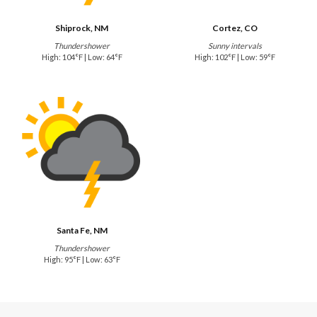
Shiprock, NM
Cortez, CO
Thundershower
Sunny intervals
High: 104°F | Low: 64°F
High: 102°F | Low: 59°F
Santa Fe, NM
Thundershower
High: 95°F | Low: 63°F