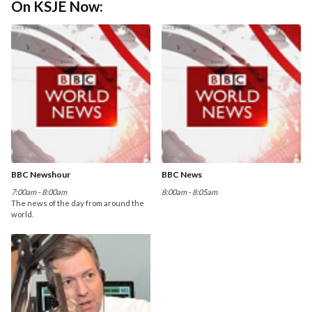
On KSJE Now:
BBC Newshour
BBC News
7:00am - 8:00am
8:00am - 8:05am
The news of the day from around the
world.