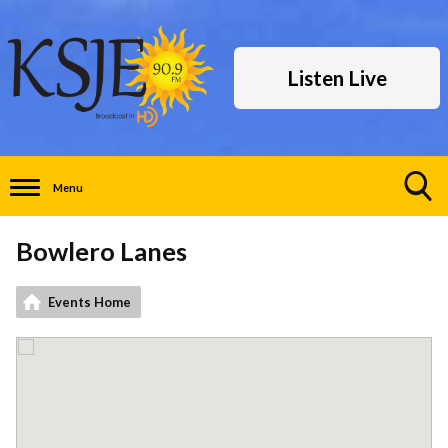
Listen Live
Menu
Toggle
Search
Bowlero Lanes
Visibility
Events Home