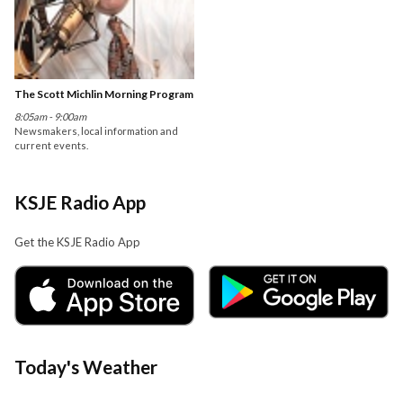
The Scott Michlin Morning Program
8:05am - 9:00am
Newsmakers, local information and
current events.
KSJE Radio App
Get the KSJE Radio App
Today's Weather