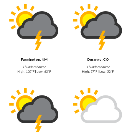
Farmington, NM
Durango, CO
Thundershower
Thundershower
High: 102°F | Low: 63°F
High: 97°F | Low: 52°F