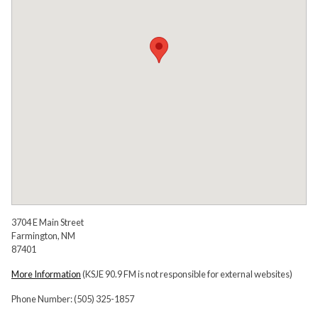
3704 E Main Street
Farmington, NM
87401
More Information
(KSJE 90.9 FM is not responsible for external websites)
Phone Number: (505) 325-1857