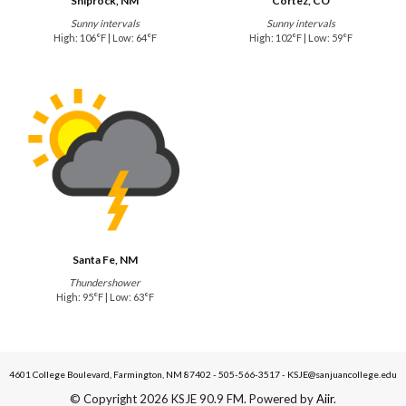
Shiprock, NM
Cortez, CO
Sunny intervals
Sunny intervals
High: 106°F | Low: 64°F
High: 102°F | Low: 59°F
Santa Fe, NM
Thundershower
High: 95°F | Low: 63°F
4601 College Boulevard, Farmington, NM 87402 - 505-566-3517 - KSJE@sanjuancollege.edu
© Copyright 2026 KSJE 90.9 FM. Powered by
Aiir
.