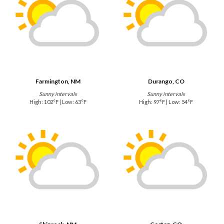
Farmington, NM
Durango, CO
Sunny intervals
Sunny intervals
High: 102°F | Low: 63°F
High: 97°F | Low: 54°F