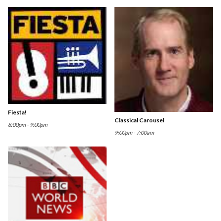
Fiesta!
Classical Carousel
8:00pm - 9:00pm
9:00pm - 7:00am