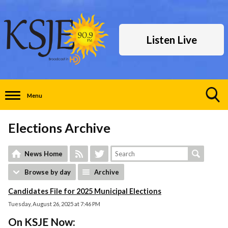
Listen Live
Menu
Toggle
Search
Elections Archive
Visibility
News Home
Browse by day
Archive
Candidates File for 2025 Municipal Elections
Tuesday, August 26, 2025 at 7:46 PM
On KSJE Now: