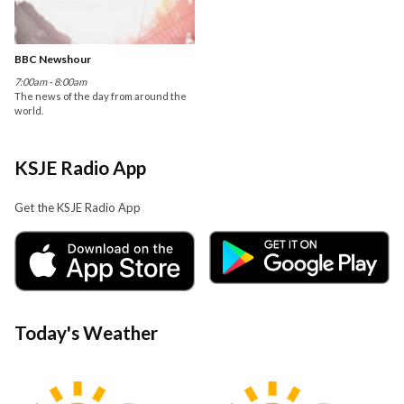
BBC Newshour
7:00am - 8:00am
The news of the day from around the
world.
KSJE Radio App
Get the KSJE Radio App
Today's Weather