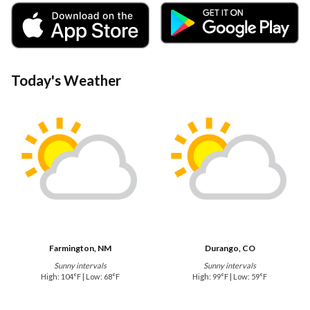
Today's Weather
Farmington, NM
Durango, CO
Sunny intervals
Sunny intervals
High: 104°F | Low: 68°F
High: 99°F | Low: 59°F