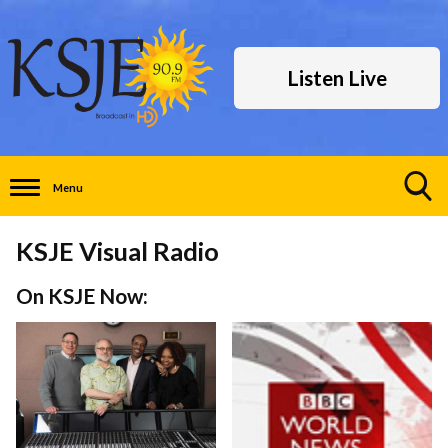
Listen Live
Menu
Toggle
Search
KSJE Visual Radio
Visibility
On KSJE Now: