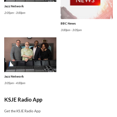
Jazz Network
2:05pm - 3:00pm
BBC News
3:00pm - 3:05pm
Jazz Network
3:05pm - 4:00pm
KSJE Radio App
Get the KSJE Radio App