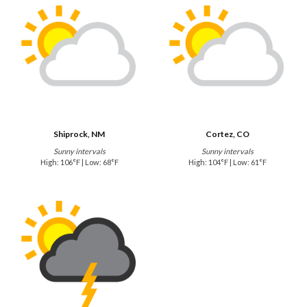
Shiprock, NM
Cortez, CO
Sunny intervals
Sunny intervals
High: 106°F | Low: 68°F
High: 104°F | Low: 61°F