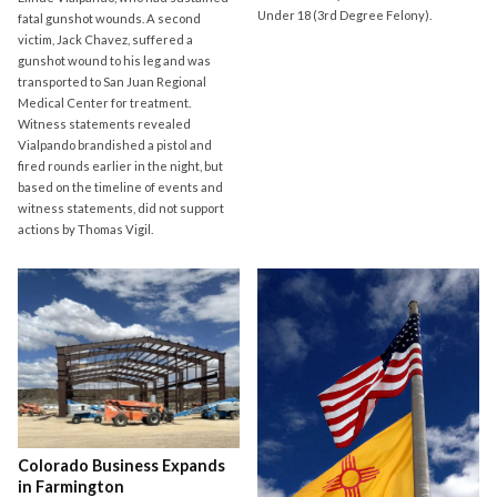
Under 18 (3rd Degree Felony).
fatal gunshot wounds. A second
victim, Jack Chavez, suffered a
gunshot wound to his leg and was
transported to San Juan Regional
Medical Center for treatment.
Witness statements revealed
Vialpando brandished a pistol and
fired rounds earlier in the night, but
based on the timeline of events and
witness statements, did not support
actions by Thomas Vigil.
Colorado Business Expands
in Farmington