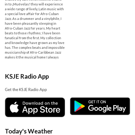
in to ¡Muévelas! they will experience
a wide range of lively, Latin music with
a special love affair for Afro-Cuban
Jazz. As a drummer and a vinylphile, I
have been pleasantly steeping in
Afro-Cuban Jazz for years. My heart
beats to those rhythms; I have been
fanatical from the first. My collection
and knowledge have grown as my love
has. The complex beats and impossible
musicianship of Afro-Caribbean Jazz
makes it the musical home I always
KSJE Radio App
Get the KSJE Radio App
Today's Weather