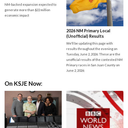
NM-backed expansion expected to
generate more than $22 million
economic impact
2026 NM Primary Local
(Unofficial) Results
We'll be updating this page with
results throughout the evening on
Tuesday, June 2, 2026: These are the
unofficial results of the contested NM
Primary races in San Juan County on
June 2, 2026:
On KSJE Now: