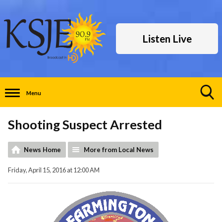
Listen Live
Menu
Toggle
Search
Shooting Suspect Arrested
Visibility
News Home
More from Local News
Friday, April 15, 2016 at 12:00 AM