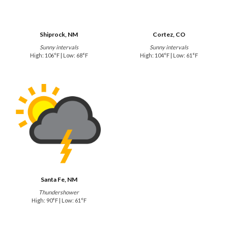
Shiprock, NM
Cortez, CO
Sunny intervals
Sunny intervals
High: 106°F | Low: 68°F
High: 104°F | Low: 61°F
Santa Fe, NM
Thundershower
High: 90°F | Low: 61°F