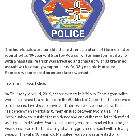
The individuals were outside the residence and one of the men, later
identified as 40-year-old Stanley Pearson of Farmington, fired a shot
with a handgun. Pearson was arrested and charged with aggravated
assault with a deadly weapon. His wife, 38-year-old Marsalee
Pearson, was arrested on an unrelated warrant.
From Farmington Police;
on Thursday, April 14, 2016, at approximately 2:36 p.m. Farmington police
were dispatched to a residence in the 600 block of Glade Road in reference
to a shooting. Investigation revealed there were several people at the
residence when a verbal argument ensued between two males. The
individuals were outside the residence and one of the men, later identified
as 40-year-old Stanley Pearson of Farmington, fired a shot with a handgun.
Pearson was arrested and charged with aggravated assault with a deadly
weapon. His wife, 38-year-old Marsalee Pearson, was arrested on an