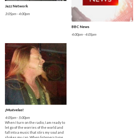
Jazz Network
3:05pm - 4:00pm
BBC News
4:00pm - 4:05pm
¡Muévelas!
4:05pm - 5:00pm
When I turn on the radio, I am ready to
let go of the worries of the world and
fall into a music that stirs my soul and
shakes my can. When listeners tune