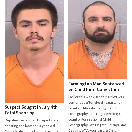
Farmington Man Sentenced
on Child Porn Conviction
Earlier this week, Jacob Marriott was
sentenced after pleading guilty to 4
Suspect Sought in July 4th
counts of Manufacturing of Child
Fatal Shooting
Pornography (2nd Degree Felony), 1
count of Possession of Child
Deputies responded to reports of a
Pornography (4th Degree Felony), and
shooting and located 18-year-old
2 counts of Voyeurism of a Child
Elihue Vialpando, who had sustained