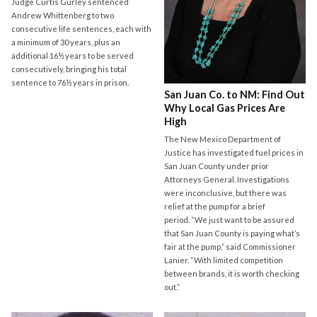
Judge Curtis Gurley sentenced
Andrew Whittenberg to two
consecutive life sentences, each with
a minimum of 30 years, plus an
additional 16½ years to be served
consecutively, bringing his total
sentence to 76½ years in prison.
San Juan Co. to NM: Find Out
Why Local Gas Prices Are
High
The New Mexico Department of
Justice has investigated fuel prices in
San Juan County under prior
Attorneys General. Investigations
were inconclusive, but there was
relief at the pump for a brief
period. “We just want to be assured
that San Juan County is paying what’s
fair at the pump,” said Commissioner
Lanier. “With limited competition
between brands, it is worth checking
out.”