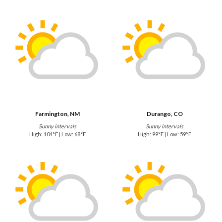
Farmington, NM
Durango, CO
Sunny intervals
Sunny intervals
High: 104°F | Low: 68°F
High: 99°F | Low: 59°F