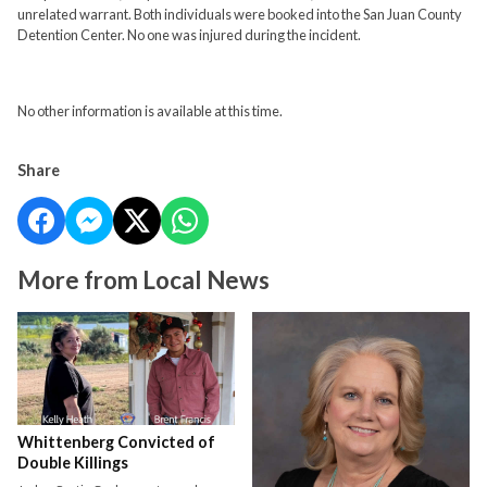
unrelated warrant. Both individuals were booked into the San Juan County
Detention Center. No one was injured during the incident.
No other information is available at this time.
Share
More from Local News
Whittenberg Convicted of
Double Killings