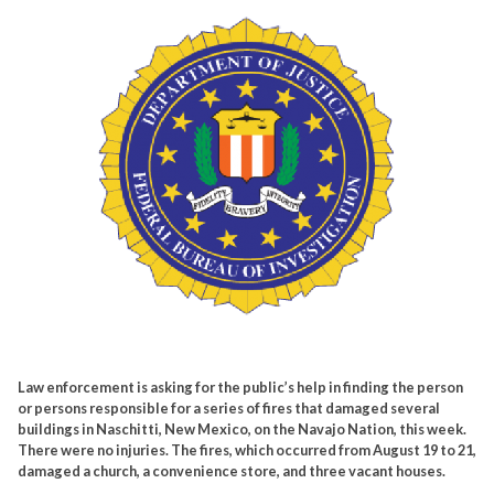
Law enforcement is asking for the public’s help in finding the person
or persons responsible for a series of fires that damaged several
buildings in Naschitti, New Mexico, on the Navajo Nation, this week.
There were no injuries. The fires, which occurred from August 19 to 21,
damaged a church, a convenience store, and three vacant houses.