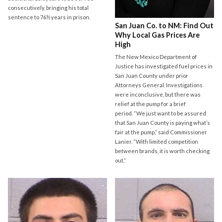
consecutively, bringing his total
sentence to 76½ years in prison.
San Juan Co. to NM: Find Out
Why Local Gas Prices Are
High
The New Mexico Department of
Justice has investigated fuel prices in
San Juan County under prior
Attorneys General. Investigations
were inconclusive, but there was
relief at the pump for a brief
period. “We just want to be assured
that San Juan County is paying what’s
fair at the pump,” said Commissioner
Lanier. “With limited competition
between brands, it is worth checking
out.”