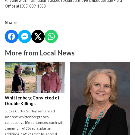
Anyone with information is asked to contact the FBI Albuquerque Field
Office at (505) 889-1300.
Share
More from Local News
Whittenberg Convicted of
Double Killings
Judge Curtis Gurley sentenced
Andrew Whittenberg to two
consecutive life sentences, each with
a minimum of 30 years, plus an
additional 16½ years to be served