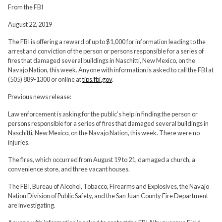
From the FBI
August 22, 2019
The FBI is offering a reward of up to $1,000 for information leading to the
arrest and conviction of the person or persons responsible for a series of
fires that damaged several buildings in Naschitti, New Mexico, on the
Navajo Nation, this week. Anyone with information is asked to call the FBI at
(505) 889-1300 or online at
tips.fbi.gov
.
Previous news release:
Law enforcement is asking for the public’s help in finding the person or
persons responsible for a series of fires that damaged several buildings in
Naschitti, New Mexico, on the Navajo Nation, this week. There were no
injuries.
The fires, which occurred from August 19 to 21, damaged a church, a
convenience store, and three vacant houses.
The FBI, Bureau of Alcohol, Tobacco, Firearms and Explosives, the Navajo
Nation Division of Public Safety, and the San Juan County Fire Department
are investigating.