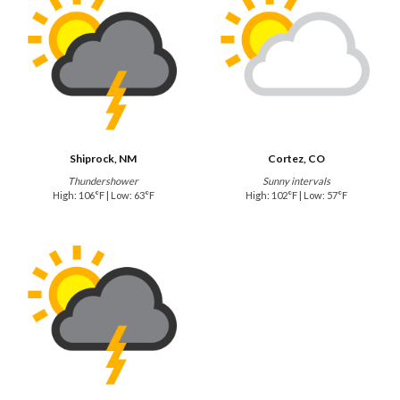
Shiprock, NM
Cortez, CO
Thundershower
Sunny intervals
High: 106°F | Low: 63°F
High: 102°F | Low: 57°F