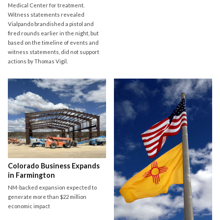
Medical Center for treatment.
Witness statements revealed
Vialpando brandished a pistol and
fired rounds earlier in the night, but
based on the timeline of events and
witness statements, did not support
actions by Thomas Vigil.
Colorado Business Expands
in Farmington
NM-backed expansion expected to
generate more than $22 million
economic impact