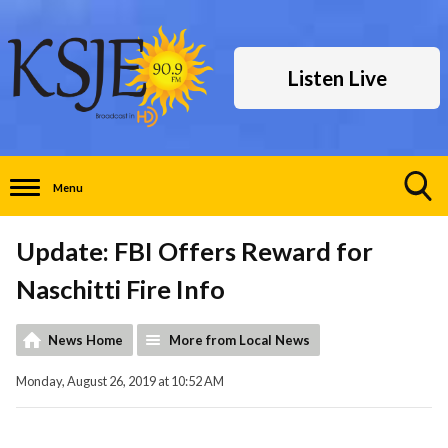
Listen Live
Menu
Toggle
Search
Update: FBI Offers Reward for
Visibility
Naschitti Fire Info
News Home
More from Local News
Monday, August 26, 2019 at 10:52 AM