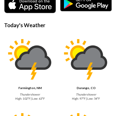
Today's Weather
Farmington, NM
Durango, CO
Thundershower
Thundershower
High: 102°F | Low: 63°F
High: 97°F | Low: 54°F