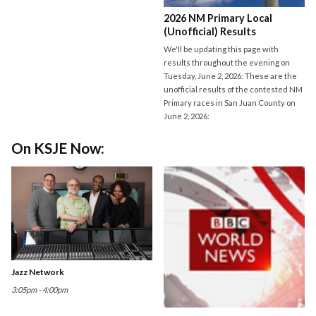
2026 NM Primary Local
(Unofficial) Results
We'll be updating this page with
results throughout the evening on
Tuesday, June 2, 2026: These are the
unofficial results of the contested NM
Primary races in San Juan County on
June 2, 2026:
On KSJE Now:
Jazz Network
3:05pm - 4:00pm