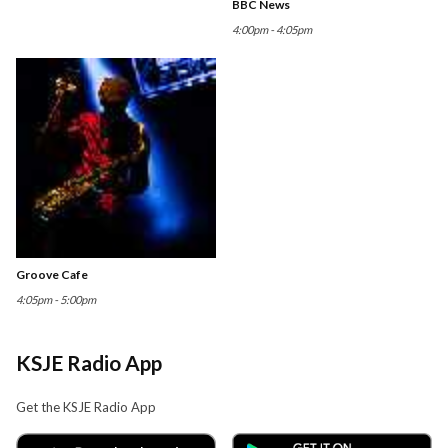
BBC News
4:00pm - 4:05pm
Groove Cafe
4:05pm - 5:00pm
KSJE Radio App
Get the KSJE Radio App