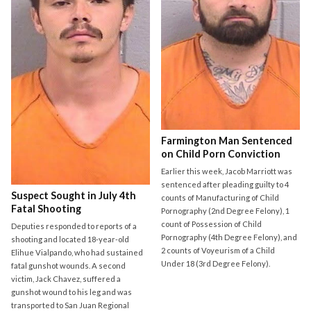
Farmington Man Sentenced
on Child Porn Conviction
Earlier this week, Jacob Marriott was
sentenced after pleading guilty to 4
Suspect Sought in July 4th
counts of Manufacturing of Child
Fatal Shooting
Pornography (2nd Degree Felony), 1
count of Possession of Child
Deputies responded to reports of a
Pornography (4th Degree Felony), and
shooting and located 18-year-old
2 counts of Voyeurism of a Child
Elihue Vialpando, who had sustained
Under 18 (3rd Degree Felony).
fatal gunshot wounds. A second
victim, Jack Chavez, suffered a
gunshot wound to his leg and was
transported to San Juan Regional