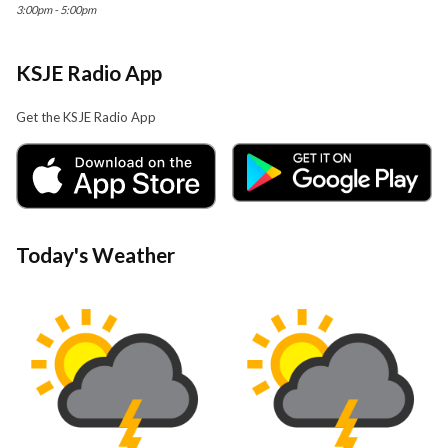
3:00pm - 5:00pm
KSJE Radio App
Get the KSJE Radio App
Today's Weather