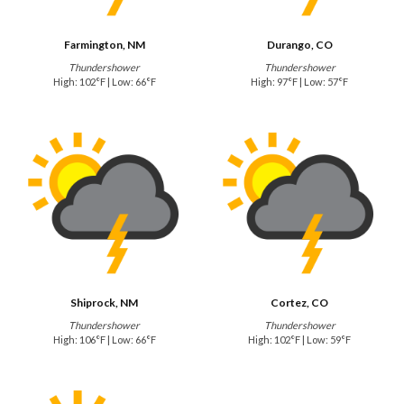
Farmington, NM
Durango, CO
Thundershower
Thundershower
High: 102°F | Low: 66°F
High: 97°F | Low: 57°F
Shiprock, NM
Cortez, CO
Thundershower
Thundershower
High: 106°F | Low: 66°F
High: 102°F | Low: 59°F