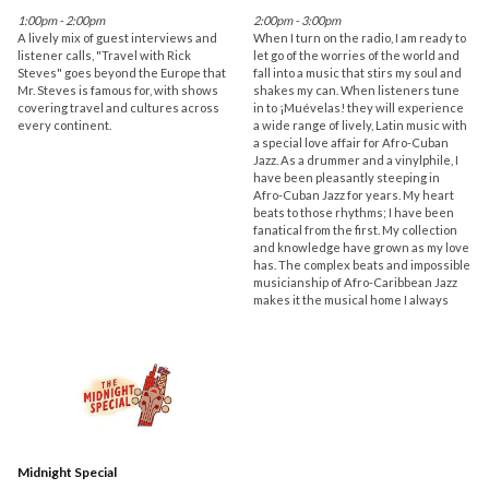
1:00pm - 2:00pm
2:00pm - 3:00pm
A lively mix of guest interviews and
When I turn on the radio, I am ready to
listener calls, "Travel with Rick
let go of the worries of the world and
Steves" goes beyond the Europe that
fall into a music that stirs my soul and
Mr. Steves is famous for, with shows
shakes my can. When listeners tune
covering travel and cultures across
in to ¡Muévelas! they will experience
every continent.
a wide range of lively, Latin music with
a special love affair for Afro-Cuban
Jazz. As a drummer and a vinylphile, I
have been pleasantly steeping in
Afro-Cuban Jazz for years. My heart
beats to those rhythms; I have been
fanatical from the first. My collection
and knowledge have grown as my love
has. The complex beats and impossible
musicianship of Afro-Caribbean Jazz
makes it the musical home I always
Midnight Special