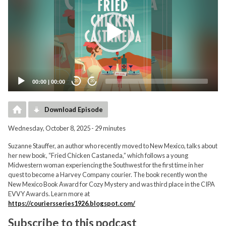
00:00
|
00:00
20
20
Download Episode
Wednesday, October 8, 2025 - 29 minutes
Suzanne Stauffer, an author who recently moved to New Mexico, talks about
her new book, “Fried Chicken Castaneda,” which follows a young
Midwestern woman experiencing the Southwest for the first time in her
quest to become a Harvey Company courier. The book recently won the
New Mexico Book Award for Cozy Mystery and was third place in the CIPA
EVVY Awards. Learn more at
https://couriersseries1926.blogspot.com/
Subscribe to this podcast