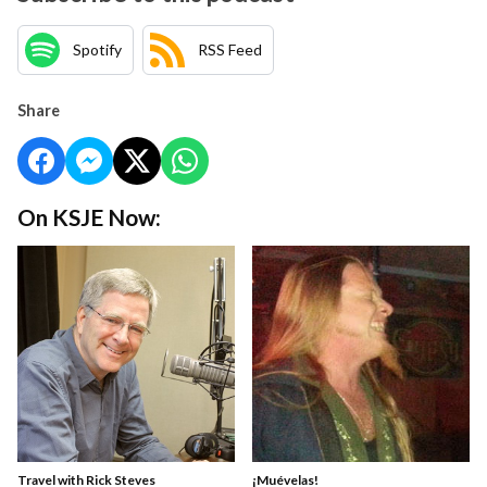
Spotify
RSS Feed
Share
On KSJE Now:
Travel with Rick Steves
¡Muévelas!