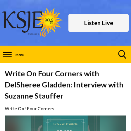
Listen Live
Menu
Toggle
Search
Write On Four Corners with
Visibility
DelSheree Gladden: Interview with
Suzanne Stauffer
Write On! Four Corners
Video
Player