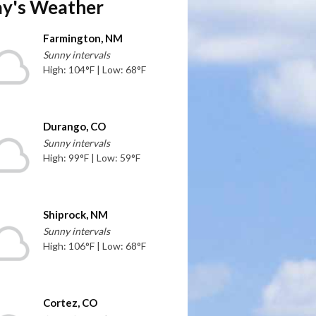
y's Weather
Farmington, NM
Sunny intervals
High: 104°F | Low: 68°F
Durango, CO
Sunny intervals
High: 99°F | Low: 59°F
Shiprock, NM
Sunny intervals
High: 106°F | Low: 68°F
Cortez, CO