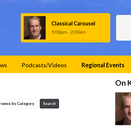
Classical Carousel
9:00pm - 2:00am
ws
Podcasts/Videos
Regional Events
On 
rowse by Category
Search