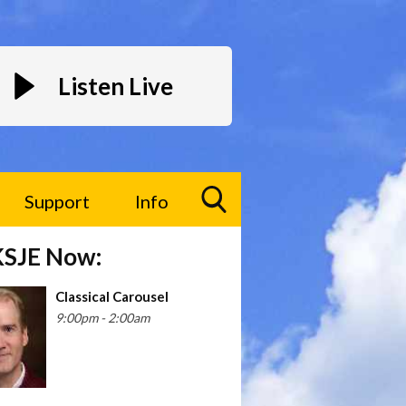
Listen Live
Support
Info
Toggle
KSJE Now:
Search
Visibility
Classical Carousel
9:00pm - 2:00am