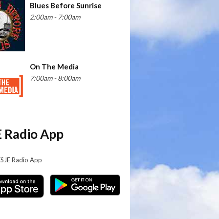
Blues Before Sunrise
2:00am - 7:00am
On The Media
7:00am - 8:00am
 Radio App
KSJE Radio App