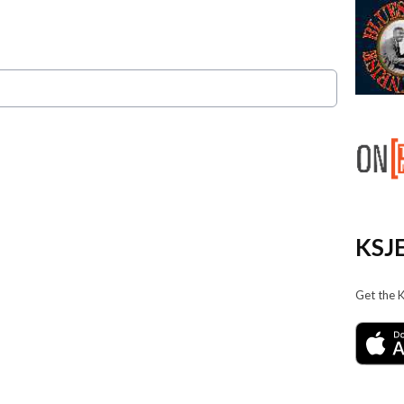
KSJE
Get the 