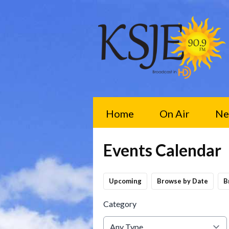
Home
On Air
Ne
Events Calendar
Upcoming
Browse by Date
B
Category