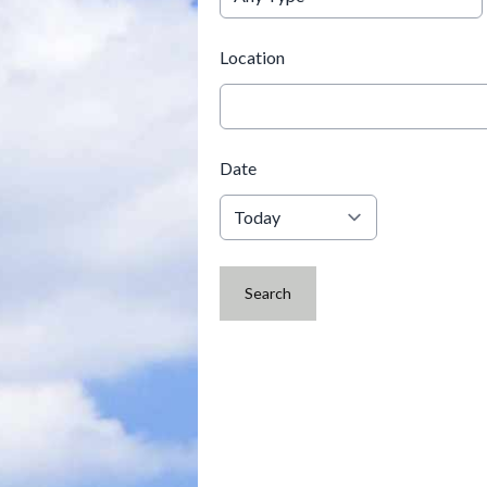
Location
Date
Search