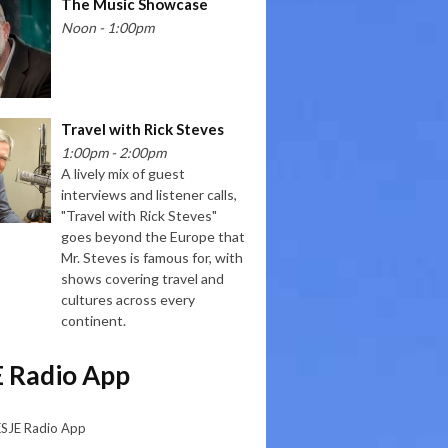
The Music Showcase
Noon - 1:00pm
Travel with Rick Steves
1:00pm - 2:00pm
A lively mix of guest
interviews and listener calls,
"Travel with Rick Steves"
goes beyond the Europe that
Mr. Steves is famous for, with
shows covering travel and
cultures across every
continent.
 Radio App
KSJE Radio App