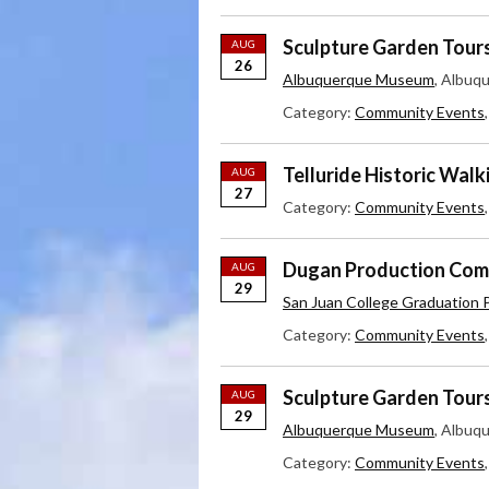
Sculpture Garden Tour
AUG
26
Albuquerque Museum
, Albuq
Category:
Community Events
Telluride Historic Walk
AUG
27
Category:
Community Events
Dugan Production Comp
AUG
29
San Juan College Graduation P
Category:
Community Events
Sculpture Garden Tour
AUG
29
Albuquerque Museum
, Albuq
Category:
Community Events