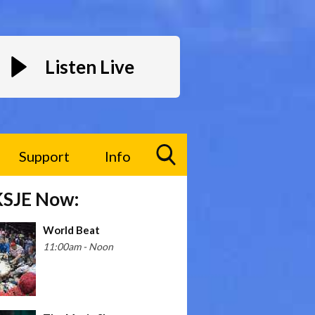
Listen Live
Support
Info
Toggle
KSJE Now:
Search
Visibility
World Beat
11:00am - Noon