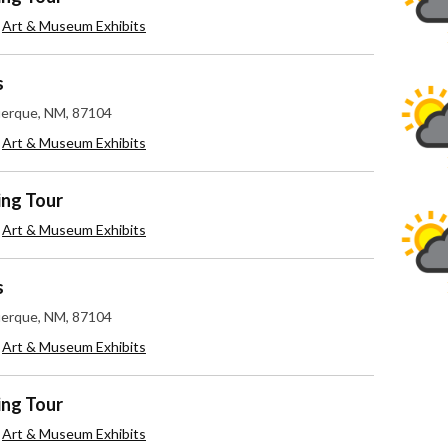
,
Art & Museum Exhibits
s
uerque, NM, 87104
,
Art & Museum Exhibits
ing Tour
,
Art & Museum Exhibits
s
uerque, NM, 87104
,
Art & Museum Exhibits
ing Tour
,
Art & Museum Exhibits