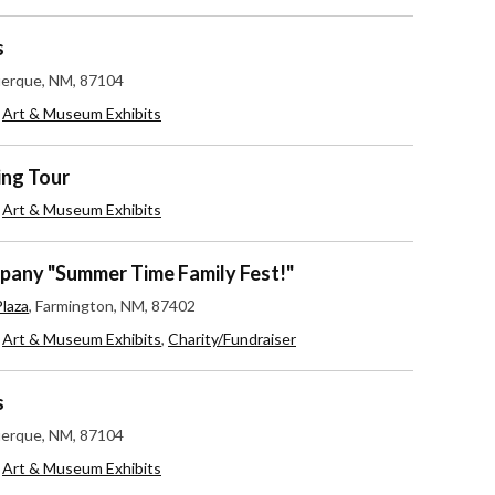
s
uerque, NM, 87104
,
Art & Museum Exhibits
ing Tour
,
Art & Museum Exhibits
any "Summer Time Family Fest!"
laza
, Farmington, NM, 87402
,
Art & Museum Exhibits
,
Charity/Fundraiser
s
uerque, NM, 87104
,
Art & Museum Exhibits