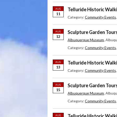
Telluride Historic Walk
AUG
11
Category:
Community Events
Sculpture Garden Tour
AUG
12
Albuquerque Museum
, Albuq
Category:
Community Events
Telluride Historic Walk
AUG
13
Category:
Community Events
Sculpture Garden Tour
AUG
15
Albuquerque Museum
, Albuq
Category:
Community Events
Telluride Historic Walk
AUG