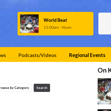
World Beat
11:00am - Noon
ws
Podcasts/Videos
Regional Events
On 
rowse by Category
Search