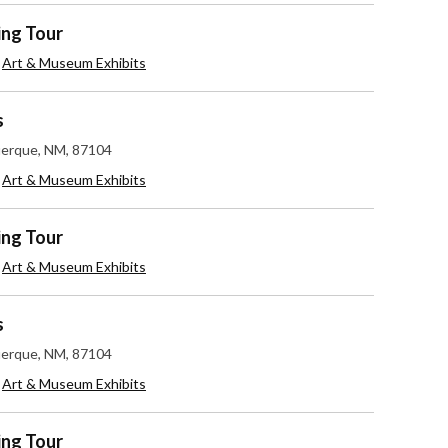
ing Tour
,
Art & Museum Exhibits
s
uerque, NM, 87104
,
Art & Museum Exhibits
ing Tour
,
Art & Museum Exhibits
s
uerque, NM, 87104
,
Art & Museum Exhibits
ing Tour