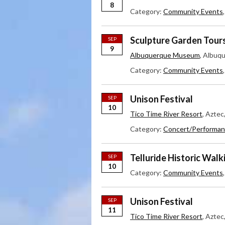
8
Category:
Community Events
Sculpture Garden Tour
SEP
9
Albuquerque Museum
, Albuq
Category:
Community Events
Unison Festival
SEP
10
Tico Time River Resort
, Azte
Category:
Concert/Performan
Telluride Historic Walk
SEP
10
Category:
Community Events
Unison Festival
SEP
11
Tico Time River Resort
, Azte