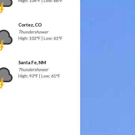
High: 104°F | Low: 66°F
Cortez, CO
Thundershower
High: 102°F | Low: 61°F
Santa Fe, NM
Thundershower
High: 93°F | Low: 61°F