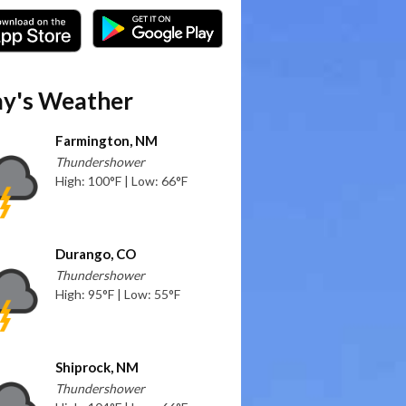
y's Weather
Farmington, NM
Thundershower
High: 100°F | Low: 66°F
Durango, CO
Thundershower
High: 95°F | Low: 55°F
Shiprock, NM
Thundershower