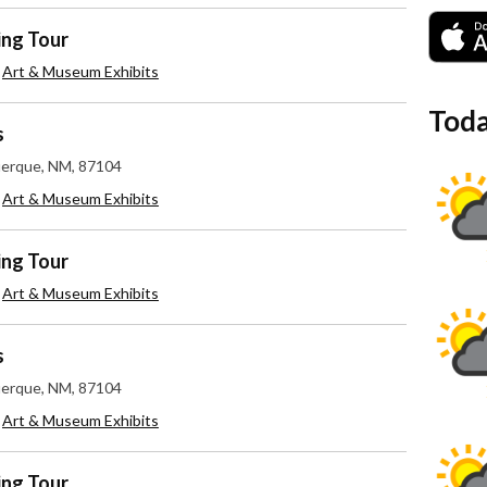
ing Tour
,
Art & Museum Exhibits
Toda
s
uerque, NM, 87104
,
Art & Museum Exhibits
ing Tour
,
Art & Museum Exhibits
s
uerque, NM, 87104
,
Art & Museum Exhibits
ing Tour