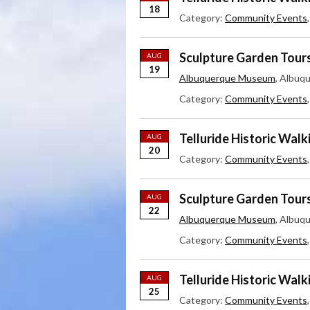
18
Category:
Community Events
Sculpture Garden Tour
AUG
19
Albuquerque Museum
, Albuq
Category:
Community Events
Telluride Historic Walk
AUG
20
Category:
Community Events
Sculpture Garden Tour
AUG
22
Albuquerque Museum
, Albuq
Category:
Community Events
Telluride Historic Walk
AUG
25
Category:
Community Events