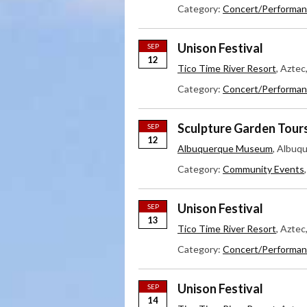
Category:
Concert/Performan
Unison Festival
SEP
12
Tico Time River Resort
, Azte
Category:
Concert/Performan
Sculpture Garden Tour
SEP
12
Albuquerque Museum
, Albuq
Category:
Community Events
Unison Festival
SEP
13
Tico Time River Resort
, Azte
Category:
Concert/Performan
Unison Festival
SEP
14