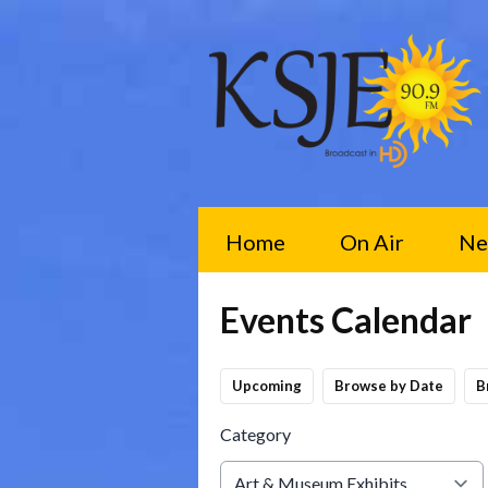
Home
On Air
Ne
Events Calendar
Upcoming
Browse by Date
B
Category