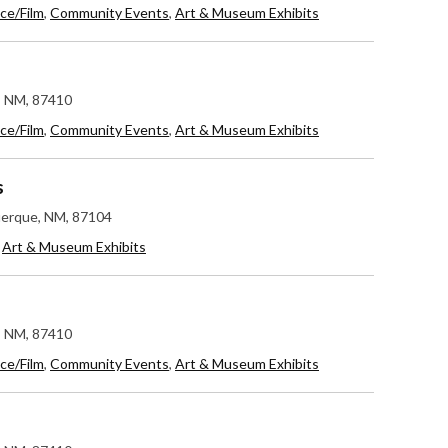
ce/Film
,
Community Events
,
Art & Museum Exhibits
c, NM, 87410
ce/Film
,
Community Events
,
Art & Museum Exhibits
s
uerque, NM, 87104
,
Art & Museum Exhibits
c, NM, 87410
ce/Film
,
Community Events
,
Art & Museum Exhibits