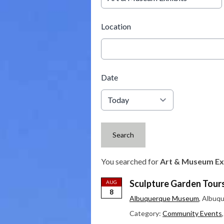
Location
Date
Search
You searched for
Art & Museum Ex
Sculpture Garden Tour
AUG
8
Albuquerque Museum
, Albuq
Category:
Community Events