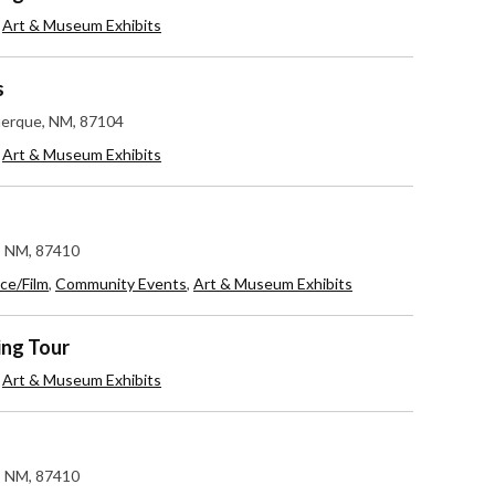
,
Art & Museum Exhibits
s
uerque, NM, 87104
,
Art & Museum Exhibits
c, NM, 87410
ce/Film
,
Community Events
,
Art & Museum Exhibits
ing Tour
,
Art & Museum Exhibits
c, NM, 87410