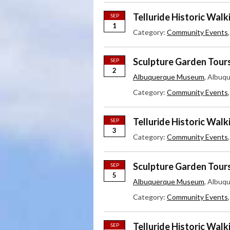
Telluride Historic Walk
SEP
1
Category:
Community Events
Sculpture Garden Tour
SEP
2
Albuquerque Museum
, Albuq
Category:
Community Events
Telluride Historic Walk
SEP
3
Category:
Community Events
Sculpture Garden Tour
SEP
5
Albuquerque Museum
, Albuq
Category:
Community Events
Telluride Historic Walk
SEP