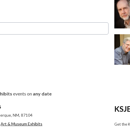
hibits
events on
any date
s
KSJE
uerque, NM, 87104
,
Art & Museum Exhibits
Get the 