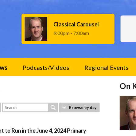
Classical Carousel
9:00pm - 7:00am
ws
Podcasts/Videos
Regional Events
On 
e
Browse by day
t to Run in the June 4, 2024 Primary