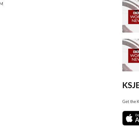
AM
KSJE
Get the 