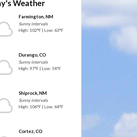
y's Weather
Farmington, NM
Sunny intervals
High: 102°F | Low: 63°F
Durango, CO
Sunny intervals
High: 97°F | Low: 54°F
Shiprock, NM
Sunny intervals
High: 106°F | Low: 64°F
Cortez, CO