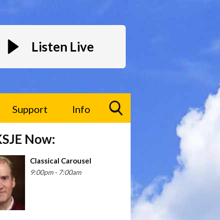
Listen Live
Support
Info
Toggle
KSJE Now:
Search
Visibility
Classical Carousel
9:00pm - 7:00am