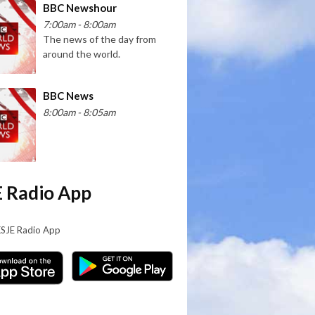
BBC Newshour
7:00am - 8:00am
The news of the day from
around the world.
BBC News
8:00am - 8:05am
 Radio App
KSJE Radio App