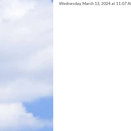
Wednesday, March 13, 2024 at 11:07 