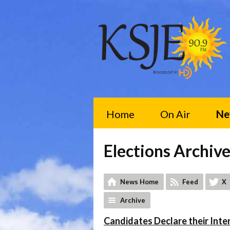
Home
On Air
Ne
Elections Archiv
News Home
Feed
X
Archive
Candidates Declare their Inten