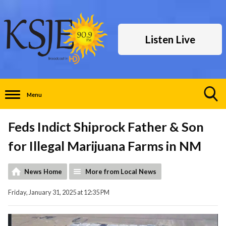
Listen Live
Menu
Toggle
Search
Feds Indict Shiprock Father & Son
Visibility
for Illegal Marijuana Farms in NM
News Home
More from Local News
Friday, January 31, 2025 at 12:35 PM