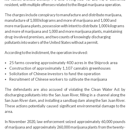
resident, with multiple offenses related to the illegal marijuana operation.
The charges include conspiracy to manufacture and distribute marijuana,
manufacture of 1,000 kilograms and more of marijuana and 1,000 and
more marijuana plants, possession with intent to distribute 1,000 kilograms
and more of marijuana and 1,000 and more marijuana plants, maintaining
drug-involved premises, and two counts of knowingly discharging
pollutants into waters of the United States without a permit.
According to the indictment, the operation involved:
25 farms covering approximately 400 acres in the Shiprock area
Construction of approximately 1,107 cannabis greenhouses
Solicitation of Chinese investors to fund the operation
Recruitment of Chinese workers to cultivate the marijuana
The defendants are also accused of violating the Clean Water Act by
discharging pollutants into the San Juan River, filling in a channel along the
San Juan River dam, and installing a sandbag dam along the San Juan River.
These actions potentially caused significant environmental damage to the
area.
In November 2020, law enforcement seized approximately 60,000 pounds
of marijuana and approximately 260,000 marijuana plants from the twenty-