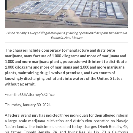
Dineh Benally's alleged illegal marijuana growing operation that spans two farms in
Estancia, New Mexico
The charges include conspiracy to manufacture and distribute
marijuana, manufacture of 1,000 kilograms and more of marijuana and
1,000 and more marijuana plants, possession with intent to distribute
1,000 kilograms and more of marijuana and 1,000 and more marijuana
plants, maintaining drug-involved premises, and two counts of
knowingly discharging pollutants into waters of the United States
without a permit.
From the U.S Attorney's Office
Thursday, January 30, 2024
A federal grand jury has indicted three individuals for their alleged roles in
a large-scale marijuana cultivation and distribution operation on Navajo
Nation lands. The indictment, unsealed today, charges Dineh Benally, 48,
his father, Donald Benally, 74, and Irving Rea Yui Lin, 73, a California