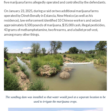
five marijuana farms allegedly operated and controlled by the defendants.
On January 23, 2025, during a raid on two additional marijuana farms
operated by Dineh Benally in Estancia, New Mexico (as well as his
residence), law enforcement identified 10 Chinese workers and seized
approximately 8,500 pounds of marijuana, $35,000 cash, illegal pesticides,
43 grams of methamphetamine, two firearms, and a bullet proof vest,
among many other things.
The sandbag dam was installed so that water would pool at a separate location to be
used to irrigate the marijuana crops.