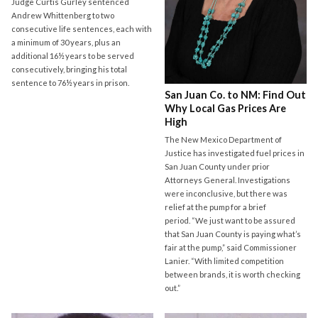
Judge Curtis Gurley sentenced
Andrew Whittenberg to two
consecutive life sentences, each with
a minimum of 30 years, plus an
additional 16½ years to be served
consecutively, bringing his total
sentence to 76½ years in prison.
San Juan Co. to NM: Find Out
Why Local Gas Prices Are
High
The New Mexico Department of
Justice has investigated fuel prices in
San Juan County under prior
Attorneys General. Investigations
were inconclusive, but there was
relief at the pump for a brief
period. “We just want to be assured
that San Juan County is paying what’s
fair at the pump,” said Commissioner
Lanier. “With limited competition
between brands, it is worth checking
out.”