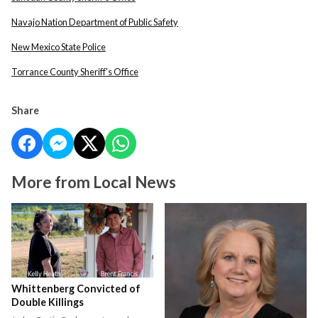
Navajo Nation Department of Public Safety
New Mexico State Police
Torrance County Sheriff's Office
Share
More from Local News
Whittenberg Convicted of
Double Killings