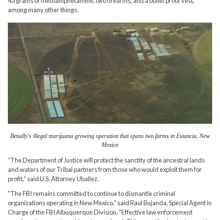
43 grams of methamphetamine, two firearms, and a bullet proof vest,
among many other things.
Benally's illegal marijuana growing operation that spans two farms in Estancia, New
Mexico
“The Department of Justice will protect the sanctity of the ancestral lands
and waters of our Tribal partners from those who would exploit them for
profit,” said U.S. Attorney Uballez.
"The FBI remains committed to continue to dismantle criminal
organizations operating in New Mexico." said Raul Bujanda, Special Agent in
Charge of the FBI Albuquerque Division. "Effective law enforcement