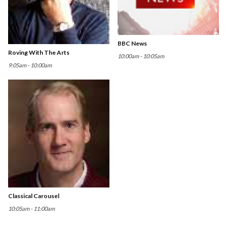
BBC News
Roving With The Arts
10:00am - 10:05am
9:05am - 10:00am
Classical Carousel
10:05am - 11:00am