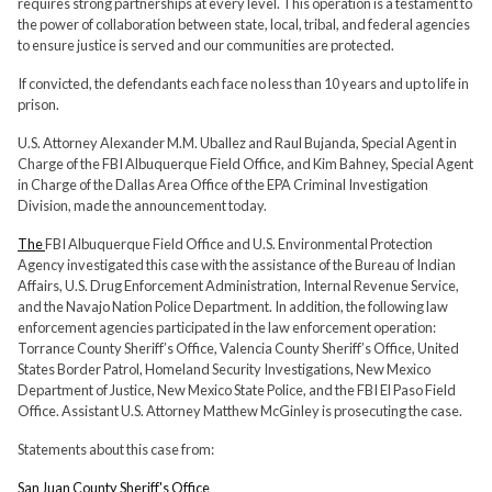
requires strong partnerships at every level. This operation is a testament to
the power of collaboration between state, local, tribal, and federal agencies
to ensure justice is served and our communities are protected.
If convicted, the defendants each face no less than 10 years and up to life in
prison.
U.S. Attorney Alexander M.M. Uballez and Raul Bujanda, Special Agent in
Charge of the FBI Albuquerque Field Office, and Kim Bahney, Special Agent
in Charge of the Dallas Area Office of the EPA Criminal Investigation
Division, made the announcement today.
The
FBI Albuquerque Field Office and U.S. Environmental Protection
Agency investigated this case with the assistance of the Bureau of Indian
Affairs, U.S. Drug Enforcement Administration, Internal Revenue Service,
and the Navajo Nation Police Department. In addition, the following law
enforcement agencies participated in the law enforcement operation:
Torrance County Sheriff’s Office, Valencia County Sheriff’s Office, United
States Border Patrol, Homeland Security Investigations, New Mexico
Department of Justice, New Mexico State Police, and the FBI El Paso Field
Office. Assistant U.S. Attorney Matthew McGinley is prosecuting the case.
Statements about this case from:
San Juan County Sheriff's Office