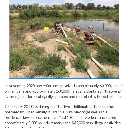
In November 2020, law enforcement seized approximately 60,000 pounds
of marijuana and approximately 260,000 marijuana plants from the twenty-
five marijuana farms allegedly operated and controlled by the defendants.
On January 23, 2025, during a raid on two additional marijuana farms
operated by Dineh Benally in Estancia, New Mexico (as well as his
residence), law enforcement identified 10 Chinese workers and seized
approximately 8,500 pounds of marijuana, $35,000 cash, illegal pesticides,