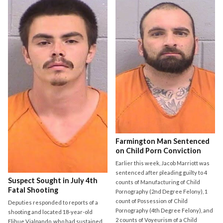
Farmington Man Sentenced
on Child Porn Conviction
Earlier this week, Jacob Marriott was
sentenced after pleading guilty to 4
Suspect Sought in July 4th
counts of Manufacturing of Child
Fatal Shooting
Pornography (2nd Degree Felony), 1
count of Possession of Child
Deputies responded to reports of a
Pornography (4th Degree Felony), and
shooting and located 18-year-old
2 counts of Voyeurism of a Child
Elihue Vialpando, who had sustained