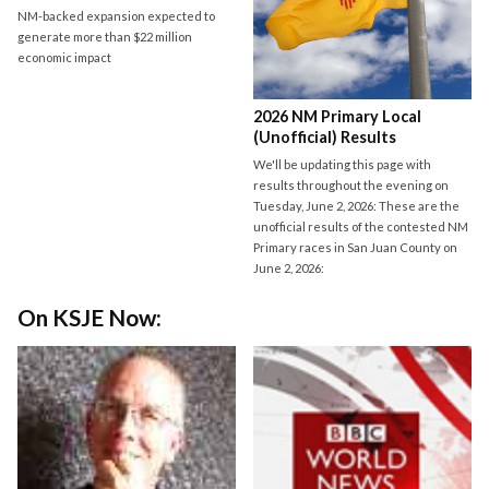
NM-backed expansion expected to
generate more than $22 million
economic impact
2026 NM Primary Local
(Unofficial) Results
We'll be updating this page with
results throughout the evening on
Tuesday, June 2, 2026: These are the
unofficial results of the contested NM
Primary races in San Juan County on
June 2, 2026:
On KSJE Now: