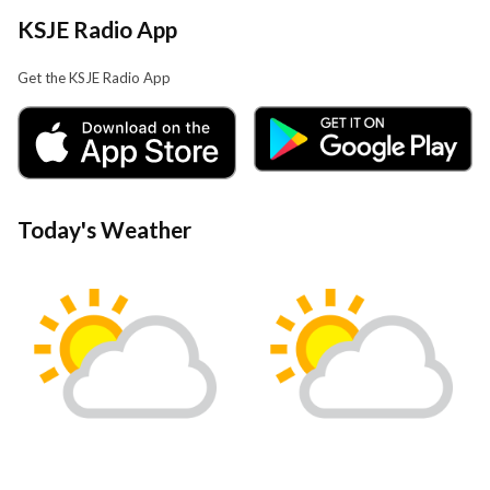
KSJE Radio App
Get the KSJE Radio App
Today's Weather