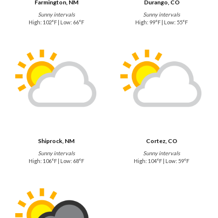
Farmington, NM
Durango, CO
Sunny intervals
Sunny intervals
High: 102°F | Low: 66°F
High: 99°F | Low: 55°F
Shiprock, NM
Cortez, CO
Sunny intervals
Sunny intervals
High: 106°F | Low: 68°F
High: 104°F | Low: 59°F