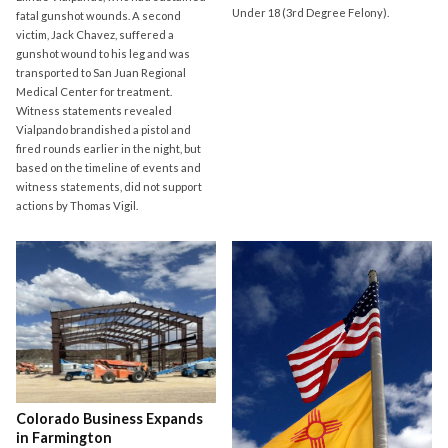
Under 18 (3rd Degree Felony).
fatal gunshot wounds. A second
victim, Jack Chavez, suffered a
gunshot wound to his leg and was
transported to San Juan Regional
Medical Center for treatment.
Witness statements revealed
Vialpando brandished a pistol and
fired rounds earlier in the night, but
based on the timeline of events and
witness statements, did not support
actions by Thomas Vigil.
Colorado Business Expands
in Farmington