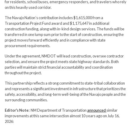
for residents, school buses, emergency responders, and travelers who rely
on this heavily used corridor.
The Navajo Nation’s contribution includes $1,615,000 from a
Transportation Project Fund award and $1,175,647 in additional
construction funding, along with in-kind design services. The funds will be
transferred in one lump sum prior to the start of construction, ensuring the
project moves forward efficiently and in compliance with state
procurement requirements.
Under the agreement, NMDOT will lead construction, oversee contractor
selection, and ensure the project meets state highway standards. Both
parties will maintain strict financial accountability and coordination
throughout the project.
This partnership reflects a strong commitment to state-tribal collaboration
and represents a significant investment in infrastructure that prioritizes the
safety, accessibility, and long-term well-being of the Navajo people and the
surrounding communities.
Editor's Note:
NM Department of Transportation
announced
similar
improvements at this same intersection almost 10 years ago on July 16,
2026: