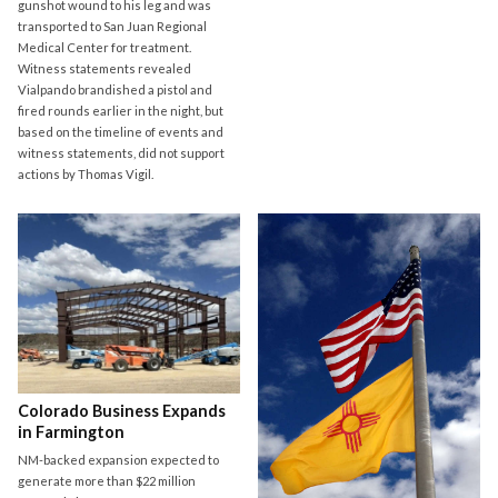
gunshot wound to his leg and was
transported to San Juan Regional
Medical Center for treatment.
Witness statements revealed
Vialpando brandished a pistol and
fired rounds earlier in the night, but
based on the timeline of events and
witness statements, did not support
actions by Thomas Vigil.
Colorado Business Expands
in Farmington
NM-backed expansion expected to
generate more than $22 million