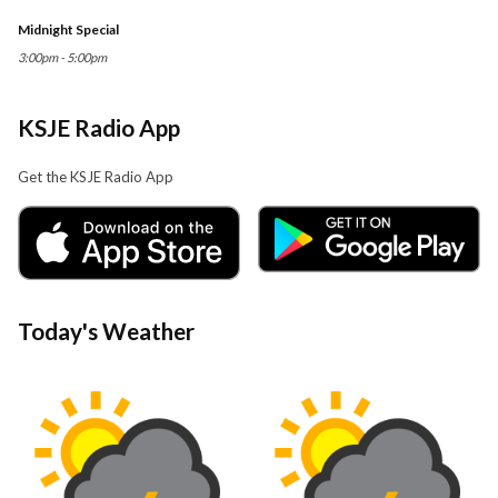
Midnight Special
3:00pm - 5:00pm
KSJE Radio App
Get the KSJE Radio App
Today's Weather