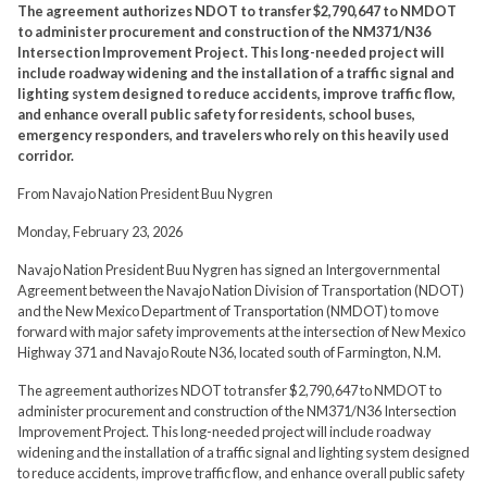
The agreement authorizes NDOT to transfer $2,790,647 to NMDOT
to administer procurement and construction of the NM371/N36
Intersection Improvement Project. This long-needed project will
include roadway widening and the installation of a traffic signal and
lighting system designed to reduce accidents, improve traffic flow,
and enhance overall public safety for residents, school buses,
emergency responders, and travelers who rely on this heavily used
corridor.
From Navajo Nation President Buu Nygren
Monday, February 23, 2026
Navajo Nation President Buu Nygren has signed an Intergovernmental
Agreement between the Navajo Nation Division of Transportation (NDOT)
and the New Mexico Department of Transportation (NMDOT) to move
forward with major safety improvements at the intersection of New Mexico
Highway 371 and Navajo Route N36, located south of Farmington, N.M.
The agreement authorizes NDOT to transfer $2,790,647 to NMDOT to
administer procurement and construction of the NM371/N36 Intersection
Improvement Project. This long-needed project will include roadway
widening and the installation of a traffic signal and lighting system designed
to reduce accidents, improve traffic flow, and enhance overall public safety