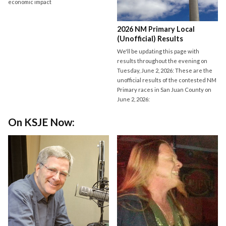
economic impact
2026 NM Primary Local
(Unofficial) Results
We'll be updating this page with
results throughout the evening on
Tuesday, June 2, 2026: These are the
unofficial results of the contested NM
Primary races in San Juan County on
June 2, 2026:
On KSJE Now: