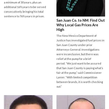
a minimum of 30 years, plus an
additional 16½ years to be served
consecutively, bringing his total
sentence to 76½ years in prison.
San Juan Co. to NM: Find Out
Why Local Gas Prices Are
High
The New Mexico Department of
Justice has investigated fuel prices in
San Juan County under prior
Attorneys General. Investigations
were inconclusive, but there was
relief at the pump for a brief
period. “We just want to be assured
that San Juan County is paying what’s
fair at the pump,” said Commissioner
Lanier. “With limited competition
between brands, it is worth checking
out.”