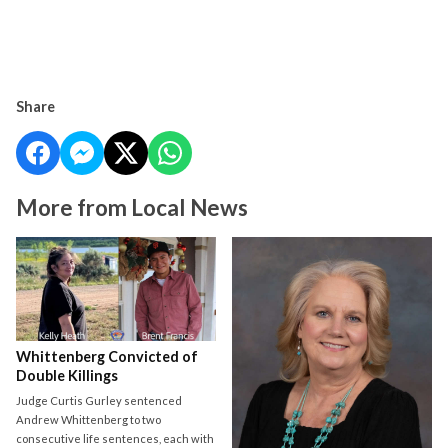
Share
More from Local News
Whittenberg Convicted of
Double Killings
Judge Curtis Gurley sentenced
Andrew Whittenberg to two
consecutive life sentences, each with