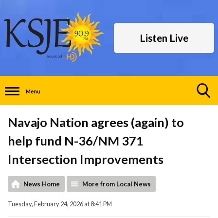
Listen Live
Menu
Toggle
Search
Navajo Nation agrees (again) to
Visibility
help fund N-36/NM 371
Intersection Improvements
News Home
More from Local News
Tuesday, February 24, 2026 at 8:41 PM