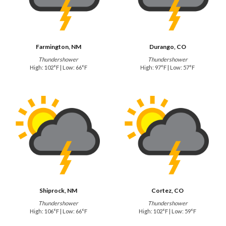
Farmington, NM
Durango, CO
Thundershower
Thundershower
High: 102°F | Low: 66°F
High: 97°F | Low: 57°F
Shiprock, NM
Cortez, CO
Thundershower
Thundershower
High: 106°F | Low: 66°F
High: 102°F | Low: 59°F