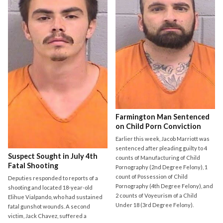
Farmington Man Sentenced
on Child Porn Conviction
Earlier this week, Jacob Marriott was
sentenced after pleading guilty to 4
Suspect Sought in July 4th
counts of Manufacturing of Child
Fatal Shooting
Pornography (2nd Degree Felony), 1
count of Possession of Child
Deputies responded to reports of a
Pornography (4th Degree Felony), and
shooting and located 18-year-old
2 counts of Voyeurism of a Child
Elihue Vialpando, who had sustained
Under 18 (3rd Degree Felony).
fatal gunshot wounds. A second
victim, Jack Chavez, suffered a