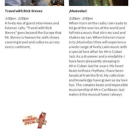
Travel with Rick Steves
¡Muévelas!
1:00pm - 2:00pm
2:00pm - 3:00pm
A lively mix of guest interviews and
When I turn on the radio, I am ready to
listener calls, "Travel with Rick
let go of the worries of the world and
Steves" goes beyond the Europe that
fall into a music that stirs my soul and
Mr. Steves is famous for, with shows
shakes my can. When listeners tune
covering travel and cultures across
in to ¡Muévelas! they will experience
every continent.
a wide range of lively, Latin music with
a special love affair for Afro-Cuban
Jazz. As a drummer and a vinylphile, I
have been pleasantly steeping in
Afro-Cuban Jazz for years. My heart
beats to those rhythms; I have been
fanatical from the first. My collection
and knowledge have grown as my love
has. The complex beats and impossible
musicianship of Afro-Caribbean Jazz
makes it the musical home I always