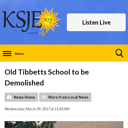
Listen Live
Menu
Toggle
Search
Old Tibbetts School to be
Visibility
Demolished
News Home
More from Local News
Wednesday, March 29, 2017 at 11:43 AM