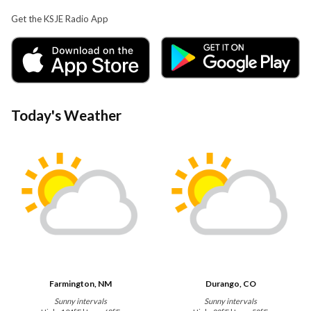
Get the KSJE Radio App
Today's Weather
Farmington, NM
Durango, CO
Sunny intervals
Sunny intervals