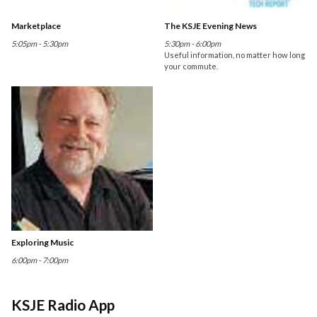
Marketplace
The KSJE Evening News
5:05pm - 5:30pm
5:30pm - 6:00pm
Useful information, no matter how long
your commute.
Exploring Music
6:00pm - 7:00pm
KSJE Radio App