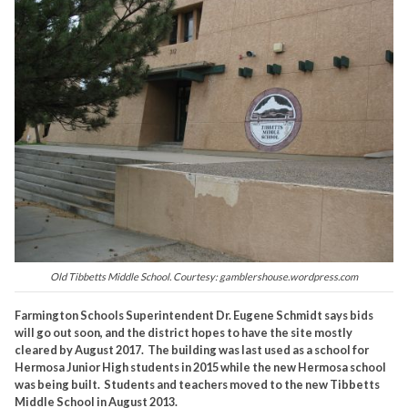
Old Tibbetts Middle School. Courtesy: gamblershouse.wordpress.com
Farmington Schools Superintendent Dr. Eugene Schmidt says bids
will go out soon, and the district hopes to have the site mostly
cleared by August 2017. The building was last used as a school for
Hermosa Junior High students in 2015 while the new Hermosa school
was being built. Students and teachers moved to the new Tibbetts
Middle School in August 2013.