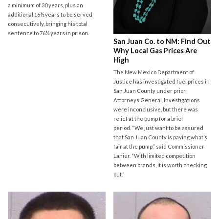
a minimum of 30 years, plus an
additional 16½ years to be served
consecutively, bringing his total
sentence to 76½ years in prison.
San Juan Co. to NM: Find Out
Why Local Gas Prices Are
High
The New Mexico Department of
Justice has investigated fuel prices in
San Juan County under prior
Attorneys General. Investigations
were inconclusive, but there was
relief at the pump for a brief
period. “We just want to be assured
that San Juan County is paying what’s
fair at the pump,” said Commissioner
Lanier. “With limited competition
between brands, it is worth checking
out.”