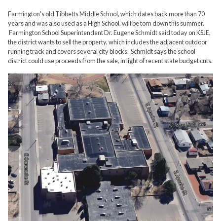
Farmington's old Tibbetts Middle School, which dates back more than 70
years and was also used as a High School, will be torn down this summer.
Farmington School Superintendent Dr. Eugene Schmidt said today on KSJE,
the district wants to sell the property, which includes the adjacent outdoor
running track and covers several city blocks. Schmidt says the school
district could use proceeds from the sale, in light of recent state budget cuts.