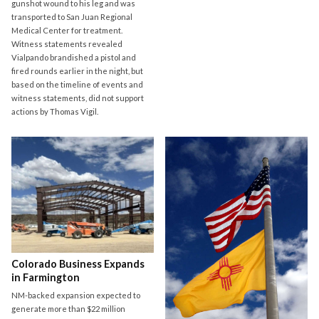
gunshot wound to his leg and was
transported to San Juan Regional
Medical Center for treatment.
Witness statements revealed
Vialpando brandished a pistol and
fired rounds earlier in the night, but
based on the timeline of events and
witness statements, did not support
actions by Thomas Vigil.
Colorado Business Expands
in Farmington
NM-backed expansion expected to
generate more than $22 million