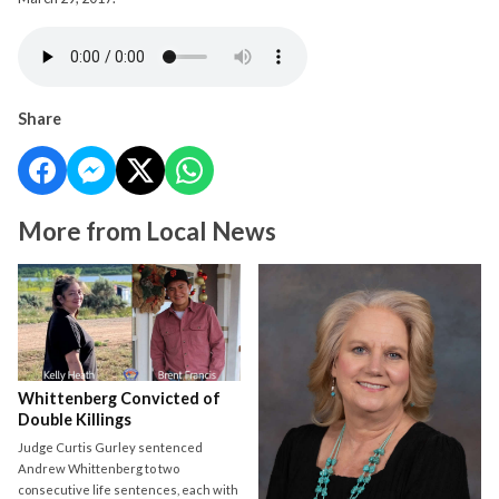
Share
More from Local News
Whittenberg Convicted of
Double Killings
Judge Curtis Gurley sentenced
Andrew Whittenberg to two
consecutive life sentences, each with