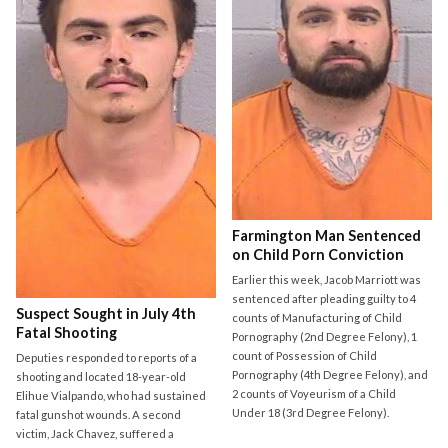
Farmington Man Sentenced
on Child Porn Conviction
Earlier this week, Jacob Marriott was
sentenced after pleading guilty to 4
Suspect Sought in July 4th
counts of Manufacturing of Child
Fatal Shooting
Pornography (2nd Degree Felony), 1
count of Possession of Child
Deputies responded to reports of a
Pornography (4th Degree Felony), and
shooting and located 18-year-old
2 counts of Voyeurism of a Child
Elihue Vialpando, who had sustained
Under 18 (3rd Degree Felony).
fatal gunshot wounds. A second
victim, Jack Chavez, suffered a