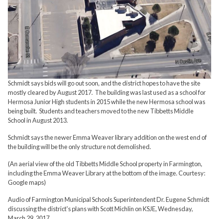
Schmidt says bids will go out soon, and the district hopes to have the site
mostly cleared by August 2017. The building was last used as a school for
Hermosa Junior High students in 2015 while the new Hermosa school was
being built. Students and teachers moved to the new Tibbetts Middle
School in August 2013.
Schmidt says the newer Emma Weaver library addition on the west end of
the building will be the only structure not demolished.
(An aerial view of the old Tibbetts Middle School property in Farmington,
including the Emma Weaver Library at the bottom of the image. Courtesy:
Google maps)
Audio of Farmington Municipal Schools Superintendent Dr. Eugene Schmidt
discussing the district's plans with Scott Michlin on KSJE, Wednesday,
March 29, 2017.