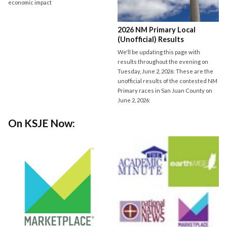
economic impact
2026 NM Primary Local
(Unofficial) Results
We'll be updating this page with
results throughout the evening on
Tuesday, June 2, 2026: These are the
unofficial results of the contested NM
Primary races in San Juan County on
June 2, 2026:
On KSJE Now: