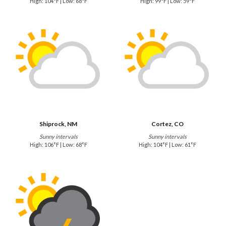
High: 104°F | Low: 68°F
High: 99°F | Low: 59°F
Shiprock, NM
Cortez, CO
Sunny intervals
Sunny intervals
High: 106°F | Low: 68°F
High: 104°F | Low: 61°F