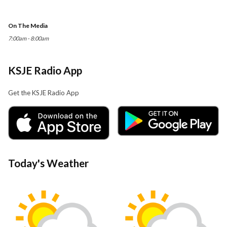
On The Media
7:00am - 8:00am
KSJE Radio App
Get the KSJE Radio App
Today's Weather