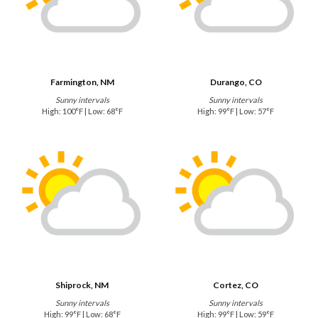
Farmington, NM
Durango, CO
Sunny intervals
Sunny intervals
High: 100°F | Low: 68°F
High: 99°F | Low: 57°F
Shiprock, NM
Cortez, CO
Sunny intervals
Sunny intervals
High: 99°F | Low: 68°F
High: 99°F | Low: 59°F