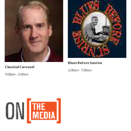
Blues Before Sunrise
Classical Carousel
2:00am - 7:00am
9:00pm - 2:00am