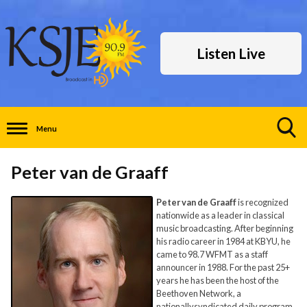
Listen Live
Menu
Toggle
Search
Peter van de Graaff
Visibility
Peter van de Graaff
is recognized
nationwide as a leader in classical
music broadcasting. After beginning
his radio career in 1984 at KBYU, he
came to 98.7 WFMT as a staff
announcer in 1988. For the past 25+
years he has been the host of the
Beethoven Network, a
nationallysyndicated daily program