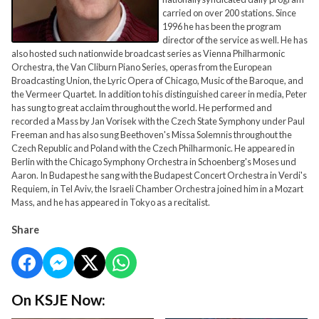
carried on over 200 stations. Since
1996 he has been the program
director of the service as well. He has
also hosted such nationwide broadcast series as Vienna Philharmonic
Orchestra, the Van Cliburn Piano Series, operas from the European
Broadcasting Union, the Lyric Opera of Chicago, Music of the Baroque, and
the Vermeer Quartet. In addition to his distinguished career in media, Peter
has sung to great acclaim throughout the world. He performed and
recorded a Mass by Jan Vorisek with the Czech State Symphony under Paul
Freeman and has also sung Beethoven's Missa Solemnis throughout the
Czech Republic and Poland with the Czech Philharmonic. He appeared in
Berlin with the Chicago Symphony Orchestra in Schoenberg's Moses und
Aaron. In Budapest he sang with the Budapest Concert Orchestra in Verdi's
Requiem, in Tel Aviv, the Israeli Chamber Orchestra joined him in a Mozart
Mass, and he has appeared in Tokyo as a recitalist.
Share
On KSJE Now: