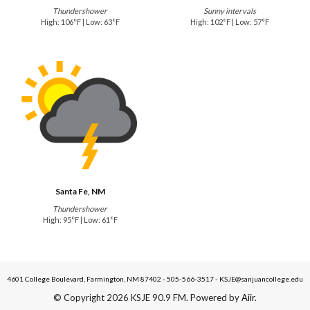
Thundershower
Sunny intervals
High: 106°F | Low: 63°F
High: 102°F | Low: 57°F
Santa Fe, NM
Thundershower
High: 95°F | Low: 61°F
4601 College Boulevard, Farmington, NM 87402 - 505-566-3517 - KSJE@sanjuancollege.edu
© Copyright 2026 KSJE 90.9 FM. Powered by
Aiir
.