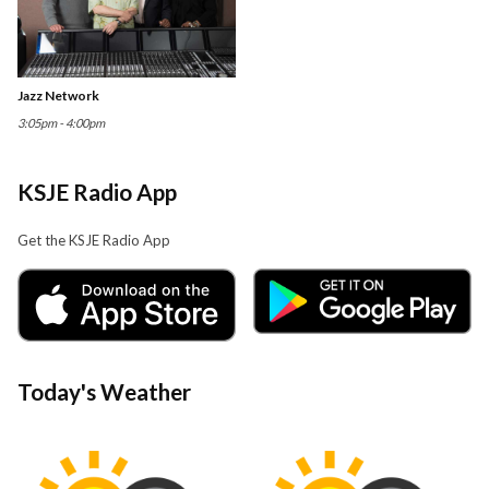
Jazz Network
3:05pm - 4:00pm
KSJE Radio App
Get the KSJE Radio App
Today's Weather