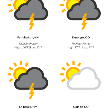
Farmington, NM
Durango, CO
Thundershower
Thundershower
High: 102°F | Low: 63°F
High: 97°F | Low: 54°F
Shiprock, NM
Cortez, CO