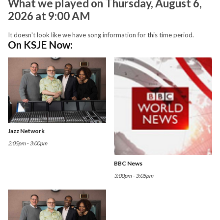
What we played on Thursday, August 6,
2026 at 9:00 AM
It doesn't look like we have song information for this time period.
On KSJE Now:
Jazz Network
2:05pm - 3:00pm
BBC News
3:00pm - 3:05pm