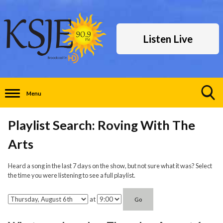
Listen Live
Menu
Toggle
Search
Playlist Search: Roving With The
Visibility
Arts
Heard a song in the last 7 days on the show, but not sure what it was? Select
the time you were listening to see a full playlist.
at
Go