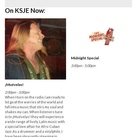
On KSJE Now:
Midnight Special
3:00pm - 5:00pm
¡Muévelas!
2:00pm - 3:00pm
When I turn on the radio, I am ready to
let go of the worries of the world and
fall into a music that stirs my soul and
shakes my can. When listeners tune
in to ¡Muévelas! they will experience
a wide range of lively, Latin music with
a special love affair for Afro-Cuban
Jazz. As a drummer and a vinylphile, I
have been pleasantly steeping in