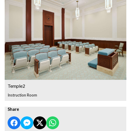
Temple2
Instruction Room
Share