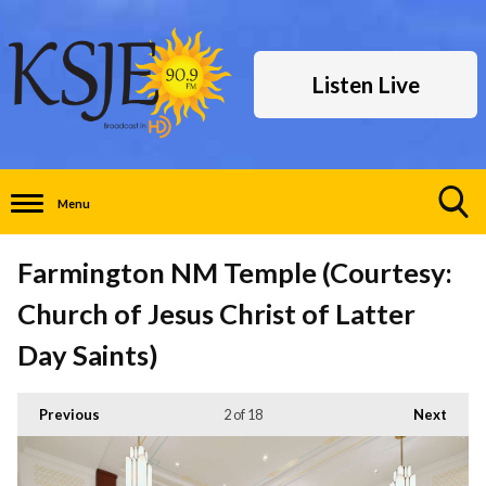
Listen Live
Menu
Toggle
Search
Farmington NM Temple (Courtesy:
Visibility
Church of Jesus Christ of Latter
Day Saints)
Previous
2
of 18
Next