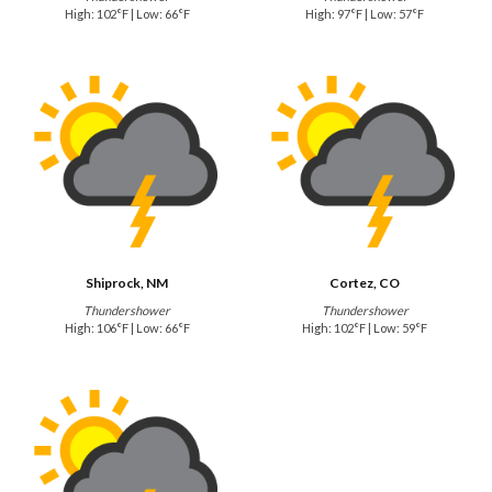
High: 102°F | Low: 66°F
High: 97°F | Low: 57°F
Shiprock, NM
Cortez, CO
Thundershower
Thundershower
High: 106°F | Low: 66°F
High: 102°F | Low: 59°F