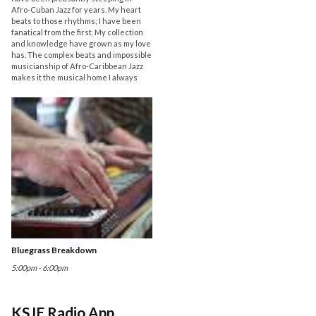
Afro-Cuban Jazz for years. My heart
beats to those rhythms; I have been
fanatical from the first. My collection
and knowledge have grown as my love
has. The complex beats and impossible
musicianship of Afro-Caribbean Jazz
makes it the musical home I always
Bluegrass Breakdown
5:00pm - 6:00pm
KSJE Radio App