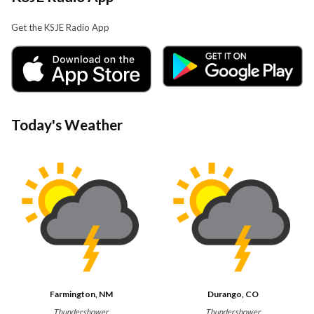
Get the KSJE Radio App
Today's Weather
Farmington, NM
Durango, CO
Thundershower
Thundershower