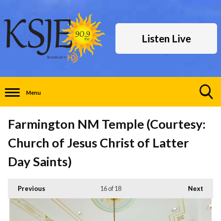
Listen Live
Menu
Toggle
Search
Farmington NM Temple (Courtesy:
Visibility
Church of Jesus Christ of Latter
Day Saints)
Previous
16
of 18
Next