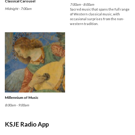
Classical Carousel
7:00am - 8:00am
Midnight - 7:00am
Sacred music that spans the full range
of Western classical music, with
occasional surprises from the non-
western tradition.
Millennium of Music
8:00am - 9:00am
KSJE Radio App