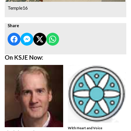
Temple16
Share
On KSJE Now:
With Heart and Voice