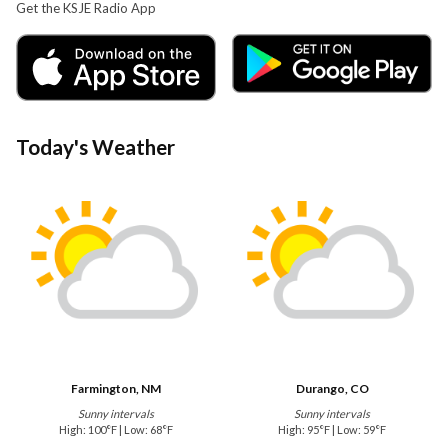
Get the KSJE Radio App
Today's Weather
Farmington, NM
Durango, CO
Sunny intervals
Sunny intervals
High: 100°F | Low: 68°F
High: 95°F | Low: 59°F