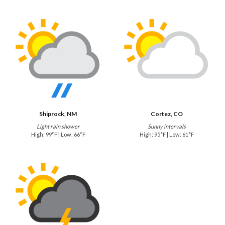
Shiprock, NM
Cortez, CO
Light rain shower
Sunny intervals
High: 99°F | Low: 66°F
High: 95°F | Low: 61°F