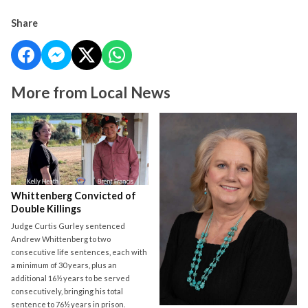
Share
More from Local News
Whittenberg Convicted of
Double Killings
Judge Curtis Gurley sentenced
Andrew Whittenberg to two
consecutive life sentences, each with
a minimum of 30 years, plus an
additional 16½ years to be served
consecutively, bringing his total
sentence to 76½ years in prison.