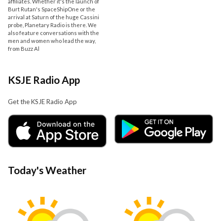
affiliates. Whether it's the launch of
Burt Rutan's SpaceShipOne or the
arrival at Saturn of the huge Cassini
probe, Planetary Radio is there. We
also feature conversations with the
men and women who lead the way,
from Buzz Al
KSJE Radio App
Get the KSJE Radio App
Today's Weather