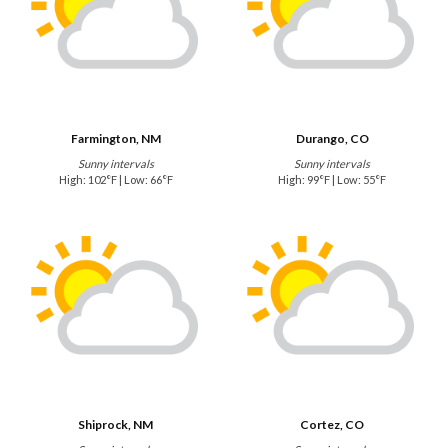
Farmington, NM
Durango, CO
Sunny intervals
Sunny intervals
High: 102°F | Low: 66°F
High: 99°F | Low: 55°F
Shiprock, NM
Cortez, CO