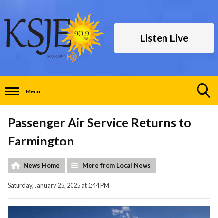
Listen Live
Menu
Toggle
Search
Passenger Air Service Returns to
Visibility
Farmington
News Home
More from Local News
Saturday, January 25, 2025 at 1:44 PM