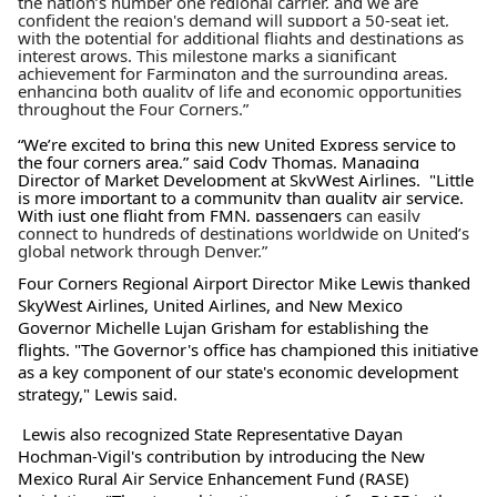
the nation’s number one regional carrier, and we are
confident the region's demand will support a 50-seat jet,
with the potential for additional flights and destinations as
interest grows. This milestone marks a significant
achievement for Farmington and the surrounding areas,
enhancing both quality of life and economic opportunities
throughout the Four Corners.”
“We’re excited to bring this new United Express service to
the four corners area,” said Cody Thomas, Managing
Director of Market Development at SkyWest Airlines. "Little
is more important to a community than quality air service.
With
just one flight from FMN, passengers
can easily
connect to hundreds of destinations worldwide on United’s
global network through Denver.”
Four Corners Regional Airport Director Mike Lewis thanked
SkyWest Airlines, United Airlines, and New Mexico
Governor Michelle Lujan Grisham for establishing the
flights. "The Governor's office has championed this initiative
as a key component of our state's economic development
strategy," Lewis said.
Lewis also recognized State Representative Dayan
Hochman-Vigil's contribution by introducing the New
Mexico Rural Air Service Enhancement Fund (RASE)