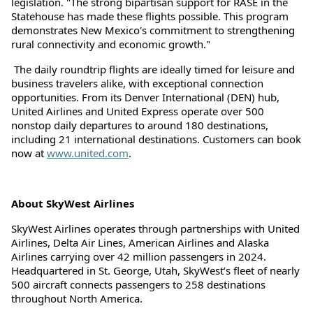
legislation. "The strong bipartisan support for RASE in the
Statehouse has made these flights possible. This program
demonstrates New Mexico's commitment to strengthening
rural connectivity and economic growth."
The daily roundtrip flights are ideally timed for leisure and
business travelers alike, with exceptional connection
opportunities. From its Denver International (DEN) hub,
United Airlines and United Express operate over 500
nonstop daily departures to around 180 destinations,
including 21 international destinations. Customers can book
now at
www.united.com
.
About SkyWest Airlines
SkyWest Airlines operates through partnerships with United
Airlines, Delta Air Lines, American Airlines and Alaska
Airlines carrying over 42 million passengers in 2024.
Headquartered in St. George, Utah, SkyWest’s fleet of nearly
500 aircraft connects passengers to 258 destinations
throughout North America.