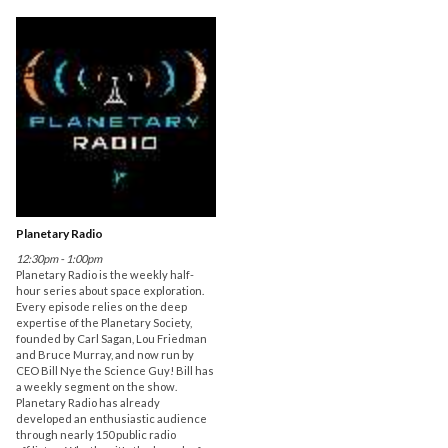
Planetary Radio
12:30pm - 1:00pm
Planetary Radio is the weekly half-
hour series about space exploration.
Every episode relies on the deep
expertise of the Planetary Society,
founded by Carl Sagan, Lou Friedman
and Bruce Murray, and now run by
CEO Bill Nye the Science Guy! Bill has
a weekly segment on the show.
Planetary Radio has already
developed an enthusiastic audience
through nearly 150 public radio