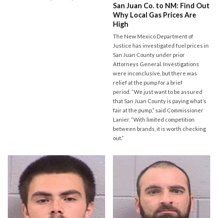
San Juan Co. to NM: Find Out
Why Local Gas Prices Are
High
The New Mexico Department of
Justice has investigated fuel prices in
San Juan County under prior
Attorneys General. Investigations
were inconclusive, but there was
relief at the pump for a brief
period. “We just want to be assured
that San Juan County is paying what’s
fair at the pump,” said Commissioner
Lanier. “With limited competition
between brands, it is worth checking
out.”