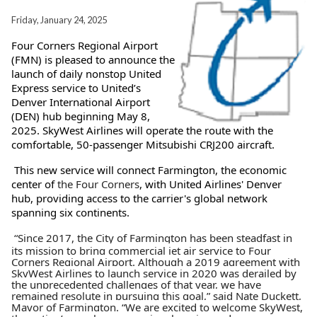
Friday, January 24, 2025
Four Corners Regional Airport
(FMN) is pleased to announce the
launch of daily nonstop United
Express service to United’s
Denver International Airport
(DEN) hub beginning May 8,
2025. SkyWest Airlines will operate the route with the
comfortable, 50-passenger Mitsubishi CRJ200 aircraft.
This new service will connect Farmington, the economic
center of
the Four Corners
, with United Airlines' Denver
hub, providing access to the carrier's global network
spanning six continents.
“Since 2017, the City of Farmington has been steadfast in
its mission to bring commercial jet air service to Four
Corners Regional Airport. Although a 2019 agreement with
SkyWest Airlines to launch service in 2020 was derailed by
the unprecedented challenges of that year, we have
remained resolute in pursuing this goal,” said Nate Duckett,
Mayor of Farmington. “We are excited to welcome SkyWest,