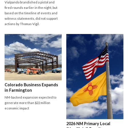
Vialpando brandished a pistol and
fired rounds earlier in the night, but
based on the timeline of events and
witness statements, did not support
actions by Thomas Vigil.
Colorado Business Expands
in Farmington
NM-backed expansion expected to
generate more than $22 million
economic impact
2026 NM Primary Local