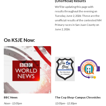
(Unofficial) Results
We'll be updating this page with
results throughout the evening on
Tuesday, June 2, 2026: These are the
unofficial results of the contested NM
Primary races in San Juan County on
June 2, 2026:
On KSJE Now:
BBC News
The Cop Shop-Campus Chronicles
Noon - 12:05pm
12:05pm - 12:30pm