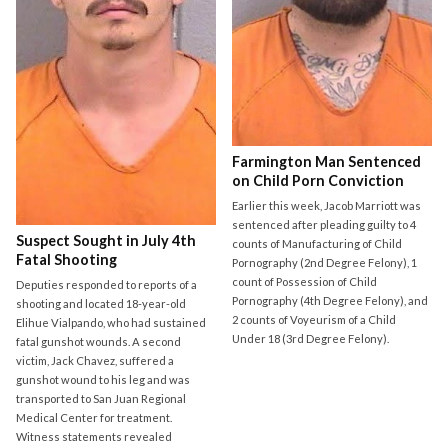
Farmington Man Sentenced
on Child Porn Conviction
Earlier this week, Jacob Marriott was
sentenced after pleading guilty to 4
Suspect Sought in July 4th
counts of Manufacturing of Child
Fatal Shooting
Pornography (2nd Degree Felony), 1
count of Possession of Child
Deputies responded to reports of a
Pornography (4th Degree Felony), and
shooting and located 18-year-old
2 counts of Voyeurism of a Child
Elihue Vialpando, who had sustained
Under 18 (3rd Degree Felony).
fatal gunshot wounds. A second
victim, Jack Chavez, suffered a
gunshot wound to his leg and was
transported to San Juan Regional
Medical Center for treatment.
Witness statements revealed