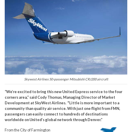
Skywest Airlines 50-passenger Mitsubishi CRJ200 aircraft
“We’re excited to bring this new United Express service to the four
corners area,” said Cody Thomas, Managing Director of Market
Development at SkyWest Airlines. "Little is more important to a
community than quality air service. With just one flight from FMN,
passengers can easily connect to hundreds of destinations
worldwide on United’s global network through Denver.”
From the City of Farmington