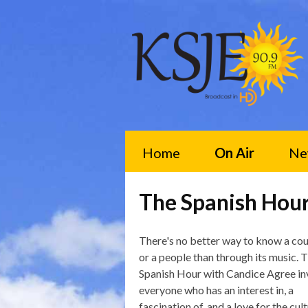
Home
On Air
Ne
The Spanish Hou
There's no better way to know a co
or a people than through its music. 
Spanish Hour with Candice Agree in
everyone who has an interest in, a
fascination of, and a love for the cult