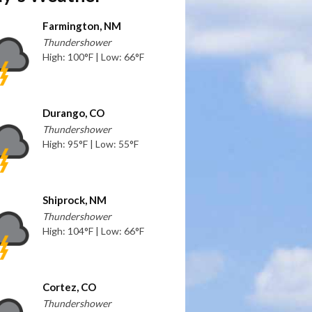
Farmington, NM
Thundershower
High: 100°F | Low: 66°F
Durango, CO
Thundershower
High: 95°F | Low: 55°F
Shiprock, NM
Thundershower
High: 104°F | Low: 66°F
Cortez, CO
Thundershower