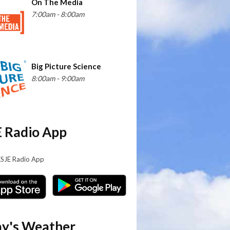
On The Media
7:00am - 8:00am
Big Picture Science
8:00am - 9:00am
 Radio App
KSJE Radio App
y's Weather