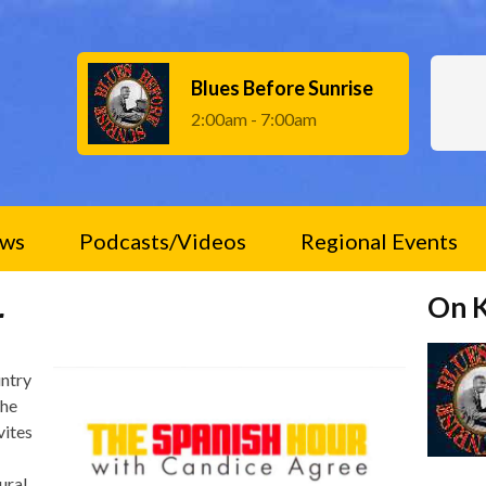
Blues Before Sunrise
2:00am - 7:00am
ws
Podcasts/Videos
Regional Events
On 
r
untry
The
vites
ural