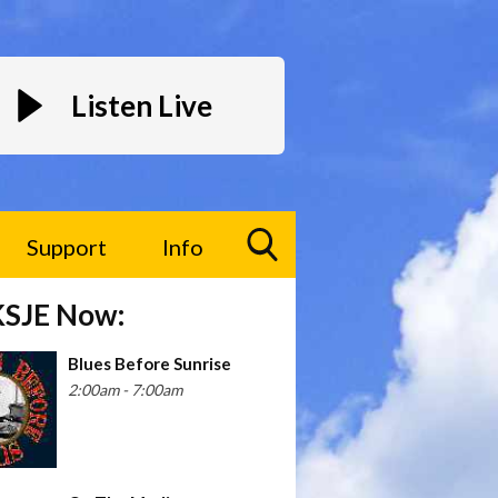
Listen Live
Support
Info
Toggle
KSJE Now:
Search
Visibility
Blues Before Sunrise
2:00am - 7:00am