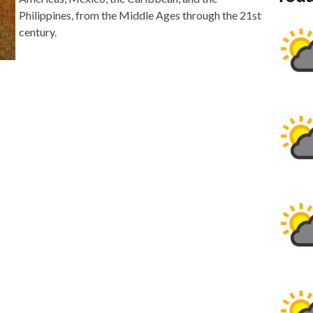
Philippines, from the Middle Ages through the 21st
century.