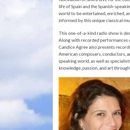
life of Spain and the Spanish-speaki
world to be entertained, enriched, a
informed by this unique classical m
This one-of-a-kind radio show is des
Along with recorded performances of
Candice Agree also presents recordin
American composers, conductors, and
speaking world, as well as specialists
knowledge, passion, and art through 