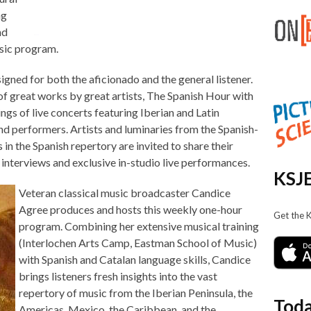
ng
nd
usic program.
igned for both the aficionado and the general listener.
 great works by great artists, The Spanish Hour with
gs of live concerts featuring Iberian and Latin
 performers. Artists and luminaries from the Spanish-
 in the Spanish repertory are invited to share their
interviews and exclusive in-studio live performances.
KSJE
Veteran classical music broadcaster Candice
Agree produces and hosts this weekly one-hour
Get the 
program. Combining her extensive musical training
(Interlochen Arts Camp, Eastman School of Music)
with Spanish and Catalan language skills, Candice
brings listeners fresh insights into the vast
repertory of music from the Iberian Peninsula, the
Toda
Americas, Mexico, the Caribbean, and the